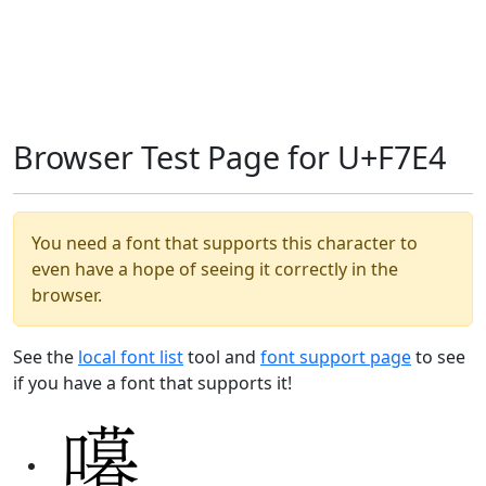
Browser Test Page for U+F7E4
You need a font that supports this character to
even have a hope of seeing it correctly in the
browser.
See the
local font list
tool and
font support page
to see
if you have a font that supports it!