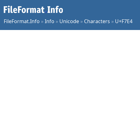
FileFormat.Info
»
Info
»
Unicode
»
Characters
»
U+F7E4