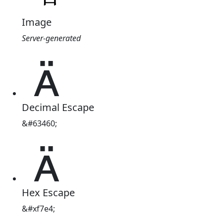
Image
Server-generated

Decimal Escape
&#63460;

Hex Escape
&#xf7e4;