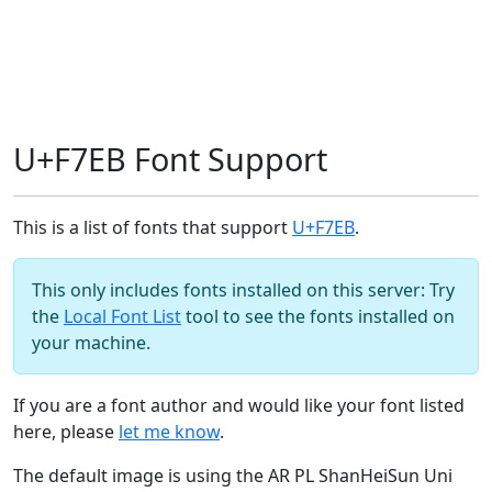
U+F7EB Font Support
This is a list of fonts that support
U+F7EB
.
This only includes fonts installed on this server: Try
the
Local Font List
tool to see the fonts installed on
your machine.
If you are a font author and would like your font listed
here, please
let me know
.
The default image is using the AR PL ShanHeiSun Uni