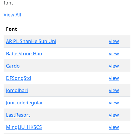
font
View All
Font
AR PL ShanHeiSun Uni
view
BabelStone Han
view
Cardo
view
DFSongStd
view
Jomolhari
view
JunicodeRegular
view
LastResort
view
MingLiU_HKSCS
view