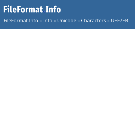
FileFormat.Info
»
Info
»
Unicode
»
Characters
»
U+F7EB