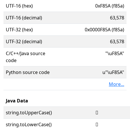
UTF-16 (hex)
0xF85A (f85a)
UTF-16 (decimal)
63,578
UTF-32 (hex)
0x0000F85A (f85a)
UTF-32 (decimal)
63,578
C/C++/Java source
"\uF85A"
code
Python source code
u"\uF85A"
More...
Java Data
string.toUpperCase()

string.toLowerCase()
