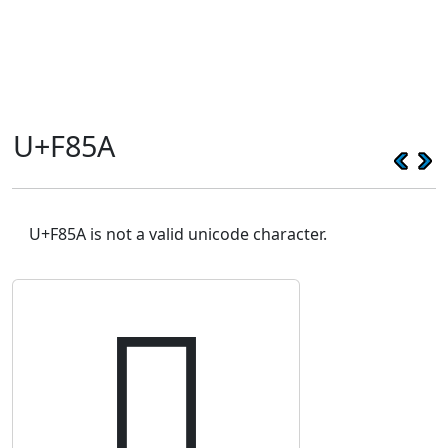
U+F85A
U+F85A is not a valid unicode character.
