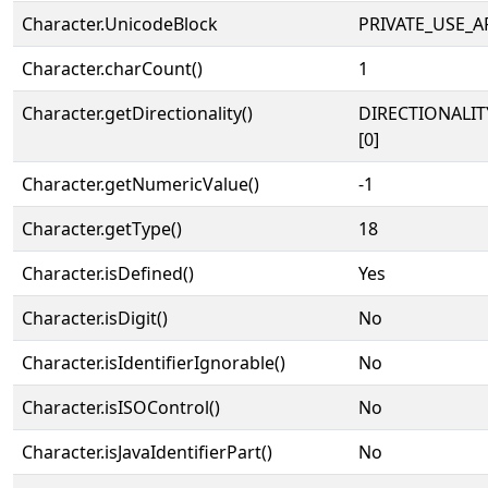
Character.UnicodeBlock
PRIVATE_USE_A
Character.charCount()
1
Character.getDirectionality()
DIRECTIONALIT
[0]
Character.getNumericValue()
-1
Character.getType()
18
Character.isDefined()
Yes
Character.isDigit()
No
Character.isIdentifierIgnorable()
No
Character.isISOControl()
No
Character.isJavaIdentifierPart()
No