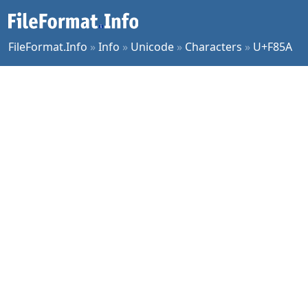
FileFormat.Info
»
Info
»
Unicode
»
Characters
»
U+F85A