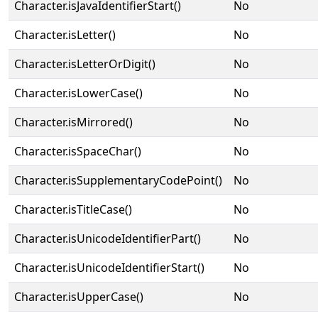
Character.isJavaIdentifierStart()
No
Character.isLetter()
No
Character.isLetterOrDigit()
No
Character.isLowerCase()
No
Character.isMirrored()
No
Character.isSpaceChar()
No
Character.isSupplementaryCodePoint()
No
Character.isTitleCase()
No
Character.isUnicodeIdentifierPart()
No
Character.isUnicodeIdentifierStart()
No
Character.isUpperCase()
No