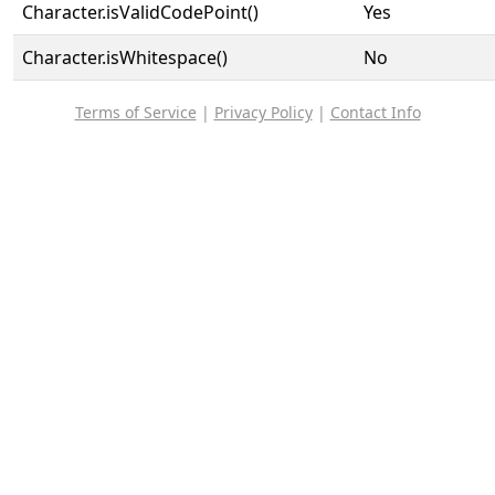
Character.isValidCodePoint()
Yes
Character.isWhitespace()
No
Terms of Service
|
Privacy Policy
|
Contact Info