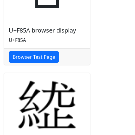
U+F85A browser display
U+F85A
Browser Test Page