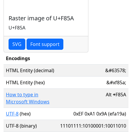
Raster image of U+F85A
U+F85A
SVG
Font support
Encodings
HTML Entity (decimal)
&#63578;
HTML Entity (hex)
&#xf85a;
How to type in
Alt
+
F85A
Microsoft Windows
UTF-8
(hex)
0xEF 0xA1 0x9A (efa19a)
UTF-8 (binary)
11101111:10100001:10011010