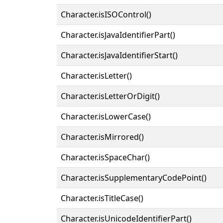
Character.isISOControl()
Character.isJavaIdentifierPart()
Character.isJavaIdentifierStart()
Character.isLetter()
Character.isLetterOrDigit()
Character.isLowerCase()
Character.isMirrored()
Character.isSpaceChar()
Character.isSupplementaryCodePoint()
Character.isTitleCase()
Character.isUnicodeIdentifierPart()