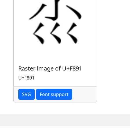
Raster image of U+F891
U+F891
SVG
Font support