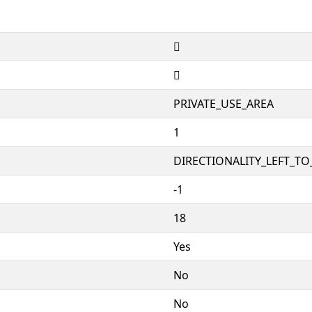


PRIVATE_USE_AREA
1
DIRECTIONALITY_LEFT_TO_
-1
18
Yes
No
No