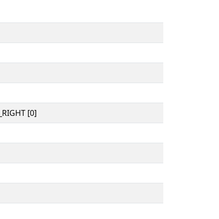
RIGHT [0]