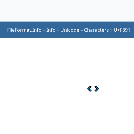
FileFormat.Info
»
Info
»
Unicode
»
Characters
»
U+F891