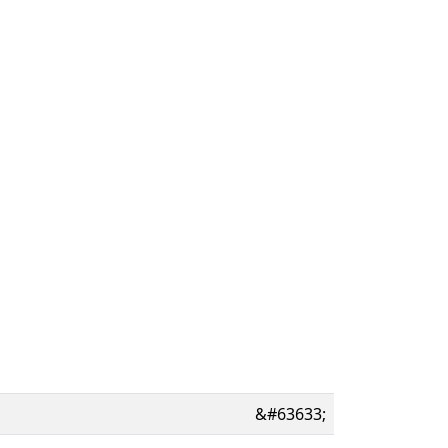
&#63633;