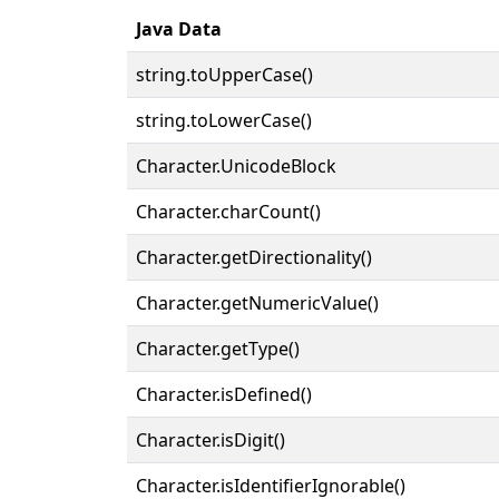
Java Data
string.toUpperCase()
string.toLowerCase()
Character.UnicodeBlock
Character.charCount()
Character.getDirectionality()
Character.getNumericValue()
Character.getType()
Character.isDefined()
Character.isDigit()
Character.isIdentifierIgnorable()