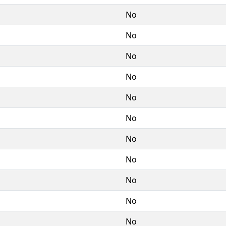
No
No
No
No
No
No
No
No
No
No
No