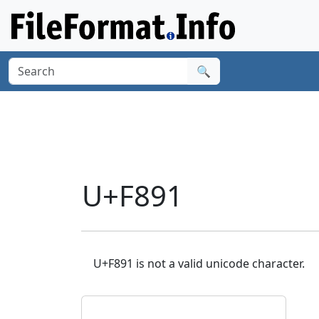
🔍
U+F891
U+F891 is not a valid unicode character.