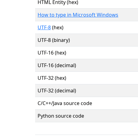
HTML Entity (hex)
How to type in Microsoft Windows
UTF-8
(hex)
UTF-8 (binary)
UTF-16 (hex)
UTF-16 (decimal)
UTF-32 (hex)
UTF-32 (decimal)
C/C++/Java source code
Python source code