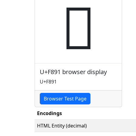

U+F891 browser display
U+F891
Browser Test Page
Encodings
HTML Entity (decimal)