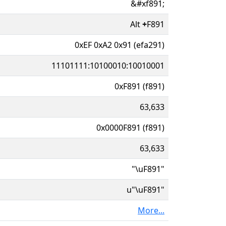
&#xf891;
Alt
+
F891
0xEF 0xA2 0x91 (efa291)
11101111:10100010:10010001
0xF891 (f891)
63,633
0x0000F891 (f891)
63,633
"\uF891"
u"\uF891"
More...