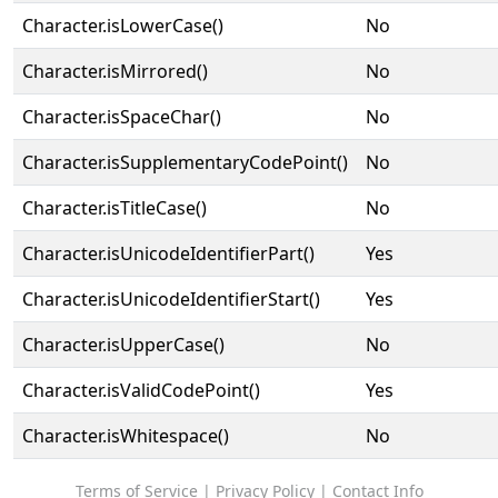
Character.isLowerCase()
No
Character.isMirrored()
No
Character.isSpaceChar()
No
Character.isSupplementaryCodePoint()
No
Character.isTitleCase()
No
Character.isUnicodeIdentifierPart()
Yes
Character.isUnicodeIdentifierStart()
Yes
Character.isUpperCase()
No
Character.isValidCodePoint()
Yes
Character.isWhitespace()
No
Terms of Service
|
Privacy Policy
|
Contact Info