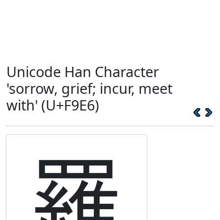
Unicode Han Character
'sorrow, grief; incur, meet
with' (U+F9E6)
罹