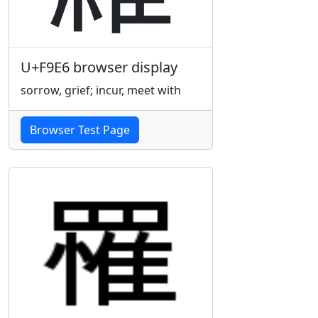
U+F9E6 browser display
sorrow, grief; incur, meet with
Browser Test Page