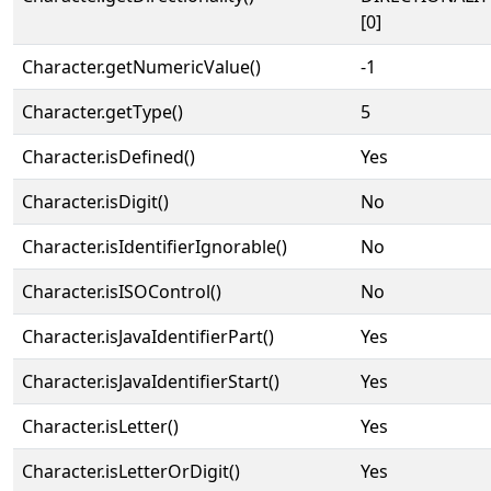
[0]
Character.getNumericValue()
-1
Character.getType()
5
Character.isDefined()
Yes
Character.isDigit()
No
Character.isIdentifierIgnorable()
No
Character.isISOControl()
No
Character.isJavaIdentifierPart()
Yes
Character.isJavaIdentifierStart()
Yes
Character.isLetter()
Yes
Character.isLetterOrDigit()
Yes