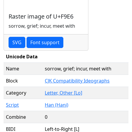
Raster image of U+F9E6
sorrow, grief; incur, meet with
SVG
Font support
Unicode Data
Name
sorrow, grief; incur, meet with
Block
CJK Compatibility Ideographs
Category
Letter, Other [Lo]
Script
Han (Hani)
Combine
0
BIDI
Left-to-Right [L]