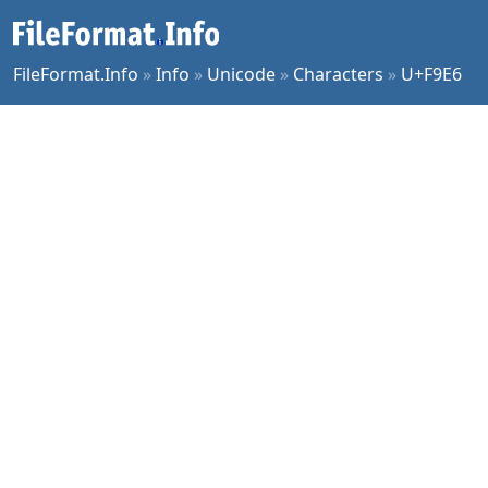
FileFormat.Info
»
Info
»
Unicode
»
Characters
»
U+F9E6