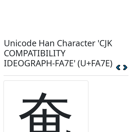
Unicode Han Character 'CJK
COMPATIBILITY
IDEOGRAPH-FA7E' (U+FA7E)
奄