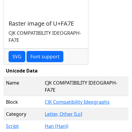
Raster image of U+FA7E
CJK COMPATIBILITY IDEOGRAPH-
FA7E
SVG
Font support
Unicode Data
Name
CJK COMPATIBILITY IDEOGRAPH-
FA7E
Block
CJK Compatibility Ideographs
Category
Letter, Other [Lo]
Script
Han (Hani)