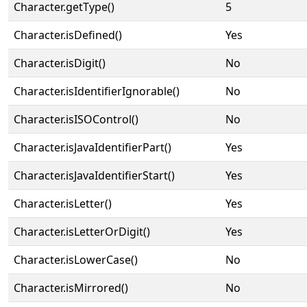
Character.getType()
5
Character.isDefined()
Yes
Character.isDigit()
No
Character.isIdentifierIgnorable()
No
Character.isISOControl()
No
Character.isJavaIdentifierPart()
Yes
Character.isJavaIdentifierStart()
Yes
Character.isLetter()
Yes
Character.isLetterOrDigit()
Yes
Character.isLowerCase()
No
Character.isMirrored()
No