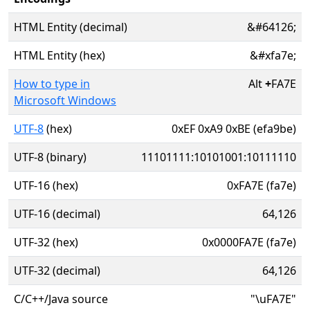
HTML Entity (decimal)
&#64126;
HTML Entity (hex)
&#xfa7e;
How to type in
Alt
+
FA7E
Microsoft Windows
UTF-8
(hex)
0xEF 0xA9 0xBE (efa9be)
UTF-8 (binary)
11101111:10101001:10111110
UTF-16 (hex)
0xFA7E (fa7e)
UTF-16 (decimal)
64,126
UTF-32 (hex)
0x0000FA7E (fa7e)
UTF-32 (decimal)
64,126
C/C++/Java source
"\uFA7E"