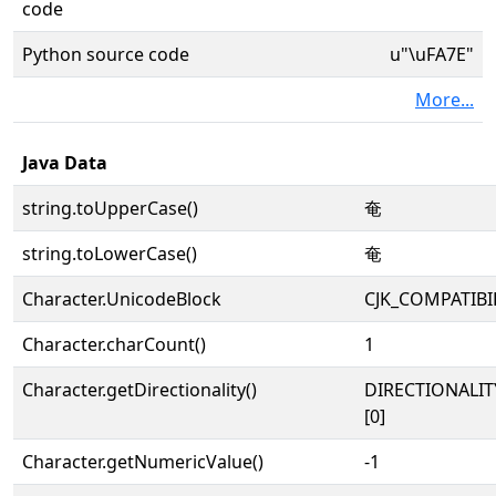
code
Python source code
u"\uFA7E"
More...
Java Data
string.toUpperCase()
奄
string.toLowerCase()
奄
Character.UnicodeBlock
CJK_COMPATIBI
Character.charCount()
1
Character.getDirectionality()
DIRECTIONALIT
[0]
Character.getNumericValue()
-1