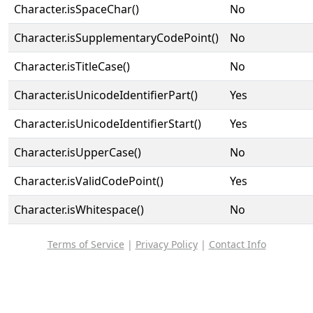
Character.isSpaceChar()
No
Character.isSupplementaryCodePoint()
No
Character.isTitleCase()
No
Character.isUnicodeIdentifierPart()
Yes
Character.isUnicodeIdentifierStart()
Yes
Character.isUpperCase()
No
Character.isValidCodePoint()
Yes
Character.isWhitespace()
No
Terms of Service
|
Privacy Policy
|
Contact Info