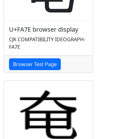
U+FA7E browser display
CJK COMPATIBILITY IDEOGRAPH-
FA7E
Browser Test Page