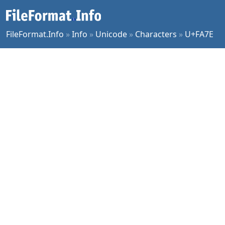
FileFormat.Info
»
Info
»
Unicode
»
Characters
»
U+FA7E