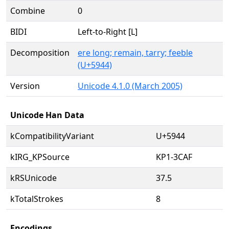
Combine
0
BIDI
Left-to-Right [L]
Decomposition
ere long; remain, tarry; feeble
(U+5944)
Version
Unicode 4.1.0 (March 2005)
Unicode Han Data
kCompatibilityVariant
U+5944
kIRG_KPSource
KP1-3CAF
kRSUnicode
37.5
kTotalStrokes
8
Encodings