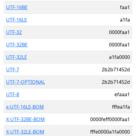
UTF-16BE
faa1
UTF-16LE
a1fa
UTF-32
0000faa1
UTF-32BE
0000faa1
UTF-32LE
a1fa0000
UTF-7
2b2b71452d
UTF-7-OPTIONAL
2b2b71452d
UTF-8
efaaa1
x-UTF-16LE-BOM
fffea1fa
X-UTF-32BE-BOM
0000feff0000faa1
X-UTF-32LE-BOM
fffe0000a1fa0000