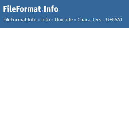
FileFormat.Info
»
Info
»
Unicode
»
Characters
»
U+FAA1