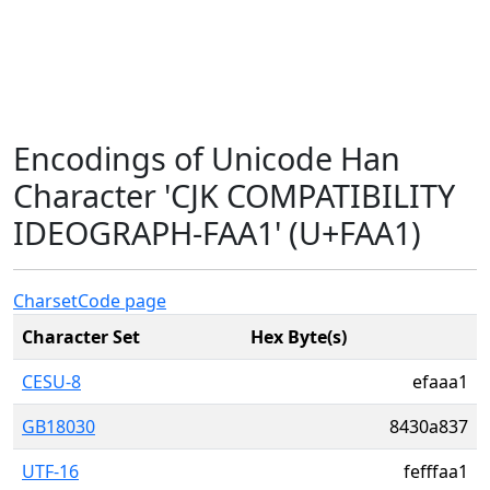
Encodings of Unicode Han
Character 'CJK COMPATIBILITY
IDEOGRAPH-FAA1' (U+FAA1)
Charset
Code page
Character Set
Hex Byte(s)
CESU-8
efaaa1
GB18030
8430a837
UTF-16
fefffaa1