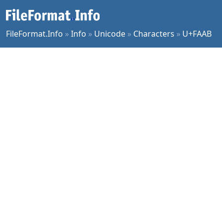
FileFormat.Info
»
Info
»
Unicode
»
Characters
»
U+FAAB