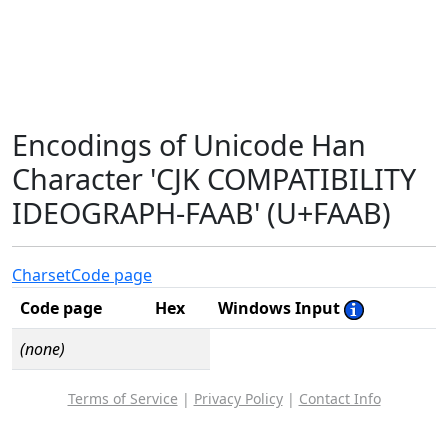
Encodings of Unicode Han
Character 'CJK COMPATIBILITY
IDEOGRAPH-FAAB' (U+FAAB)
Charset
Code page
Code page
Hex
Windows Input
(none)
Terms of Service
|
Privacy Policy
|
Contact Info