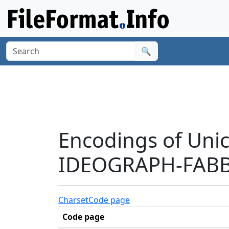
🔍
Encodings of Uni
IDEOGRAPH-FABB'
Charset
Code page
Code page