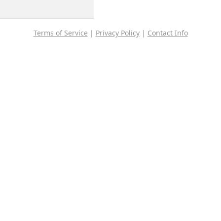
Terms of Service
|
Privacy Policy
|
Contact Info