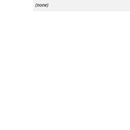
(none)