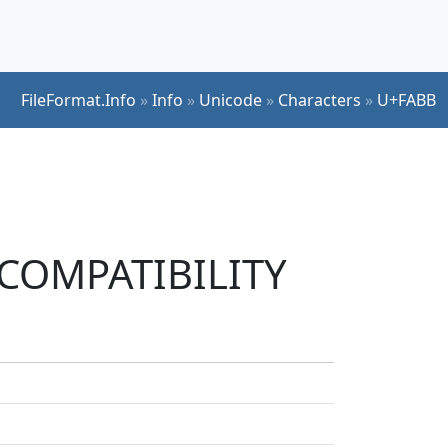
FileFormat.Info
»
Info
»
Unicode
»
Characters
»
U+FABB
K COMPATIBILITY