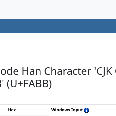
code Han Character 'CJ
 (U+FABB)
Hex
Windows Input