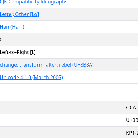
CJK Compatibility Ideographs
Letter, Other [Lo]
Han (Hani)
0
Left-to-Right [L]
change, transform, alter; rebel (U+8B8A)
Unicode 4.1.0 (March 2005)
GCA-
U+8
KP1-