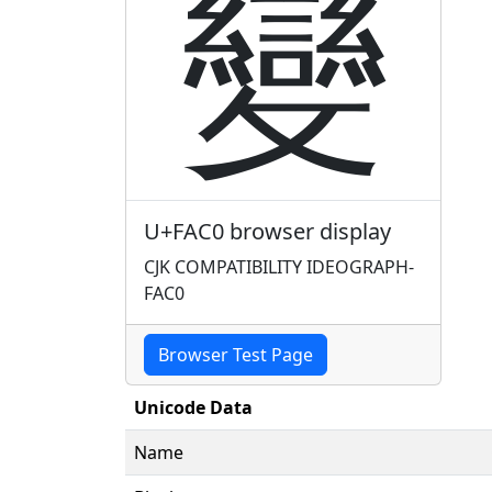
變
U+FAC0 browser display
CJK COMPATIBILITY IDEOGRAPH-
FAC0
Browser Test Page
Unicode Data
Name