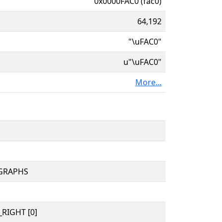
0x0000FAC0 (fac0)
64,192
"\uFAC0"
u"\uFAC0"
More...
OGRAPHS
RIGHT [0]