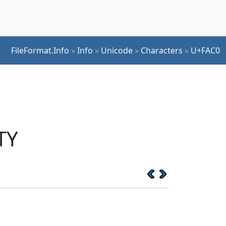
FileFormat.Info
»
Info
»
Unicode
»
Characters
»
U+FAC0
TY