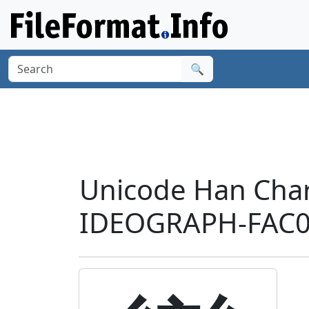
🔍
Unicode Han Char
IDEOGRAPH-FAC0'