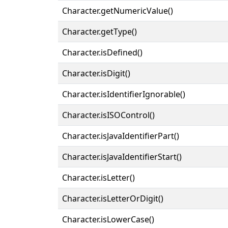
Character.getNumericValue()
Character.getType()
Character.isDefined()
Character.isDigit()
Character.isIdentifierIgnorable()
Character.isISOControl()
Character.isJavaIdentifierPart()
Character.isJavaIdentifierStart()
Character.isLetter()
Character.isLetterOrDigit()
Character.isLowerCase()