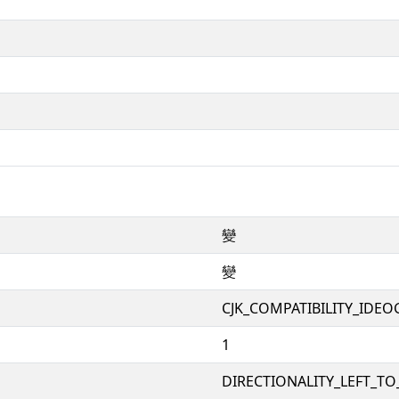
變
變
CJK_COMPATIBILITY_IDE
1
DIRECTIONALITY_LEFT_TO_