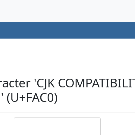
acter 'CJK COMPATIBILI
 (U+FAC0)