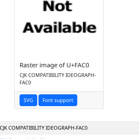
Raster image of U+FAC0
CJK COMPATIBILITY IDEOGRAPH-
FAC0
SVG
Font support
CJK COMPATIBILITY IDEOGRAPH-FAC0