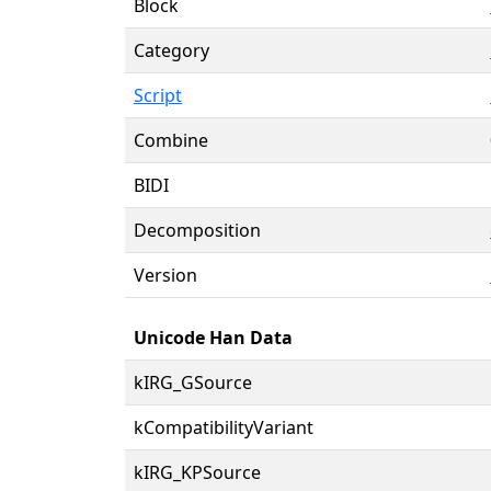
Block
Category
Script
Combine
BIDI
Decomposition
Version
Unicode Han Data
kIRG_GSource
kCompatibilityVariant
kIRG_KPSource