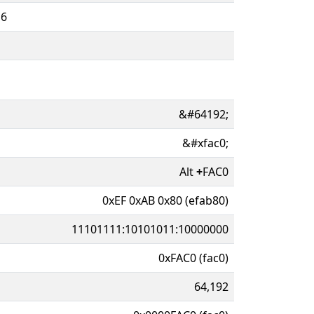
16
&#64192;
&#xfac0;
Alt
+
FAC0
0xEF 0xAB 0x80 (efab80)
11101111:10101011:10000000
0xFAC0 (fac0)
64,192