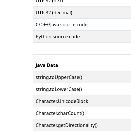
UTF-32 (hex)
UTF-32 (decimal)
C/C++/Java source code
Python source code
Java Data
string.toUpperCase()
string.toLowerCase()
Character.UnicodeBlock
Character.charCount()
Character.getDirectionality()