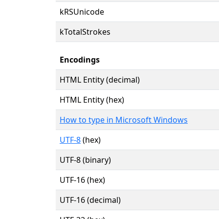
kRSUnicode
kTotalStrokes
Encodings
HTML Entity (decimal)
HTML Entity (hex)
How to type in Microsoft Windows
UTF-8
(hex)
UTF-8 (binary)
UTF-16 (hex)
UTF-16 (decimal)