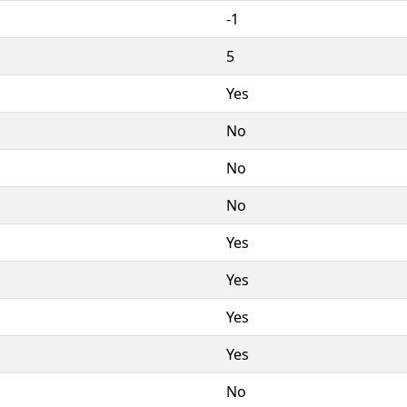
-1
5
Yes
No
No
No
Yes
Yes
Yes
Yes
No