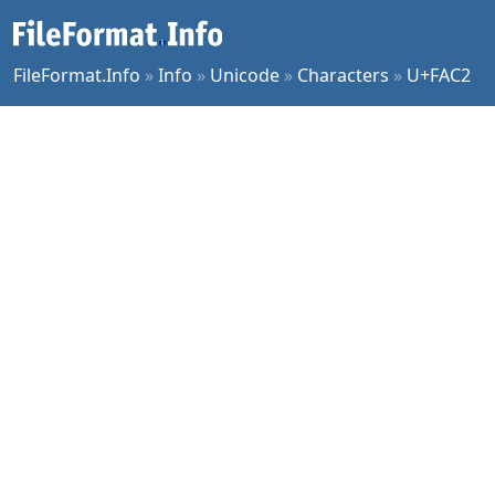
FileFormat.Info
»
Info
»
Unicode
»
Characters
»
U+FAC2