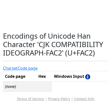
Encodings of Unicode Han
Character 'CJK COMPATIBILITY
IDEOGRAPH-FAC2' (U+FAC2)
Charset
Code page
Code page
Hex
Windows Input
(none)
Terms of Service
|
Privacy Policy
|
Contact Info