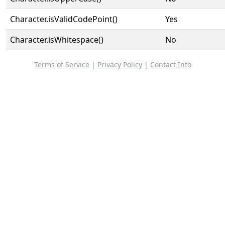
Character.isValidCodePoint()
Yes
Character.isWhitespace()
No
Terms of Service
|
Privacy Policy
|
Contact Info