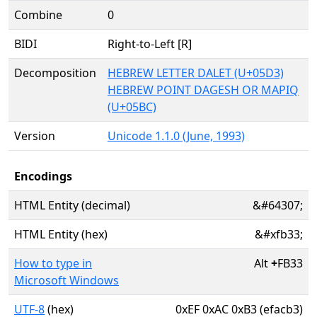
Combine
0
BIDI
Right-to-Left [R]
Decomposition
HEBREW LETTER DALET (U+05D3)
HEBREW POINT DAGESH OR MAPIQ
(U+05BC)
Version
Unicode 1.1.0 (June, 1993)
Encodings
HTML Entity (decimal)
&#64307;
HTML Entity (hex)
&#xfb33;
How to type in
Alt
+
FB33
Microsoft Windows
UTF-8
(hex)
0xEF 0xAC 0xB3 (efacb3)