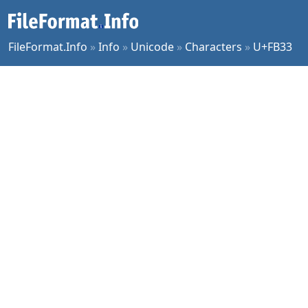
FileFormat.Info
»
Info
»
Unicode
»
Characters
»
U+FB33