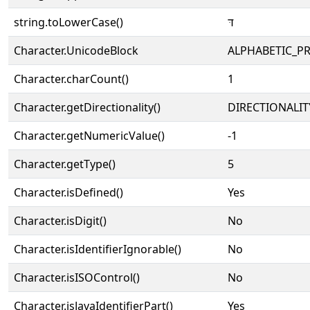
string.toLowerCase()
דּ
Character.UnicodeBlock
ALPHABETIC_P
Character.charCount()
1
Character.getDirectionality()
DIRECTIONALIT
Character.getNumericValue()
-1
Character.getType()
5
Character.isDefined()
Yes
Character.isDigit()
No
Character.isIdentifierIgnorable()
No
Character.isISOControl()
No
Character.isJavaIdentifierPart()
Yes