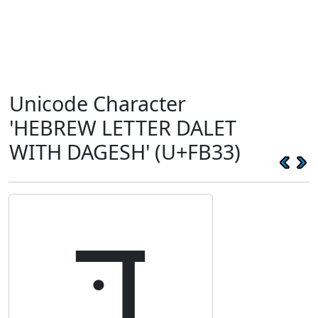
Unicode Character
'HEBREW LETTER DALET
WITH DAGESH' (U+FB33)
דּ