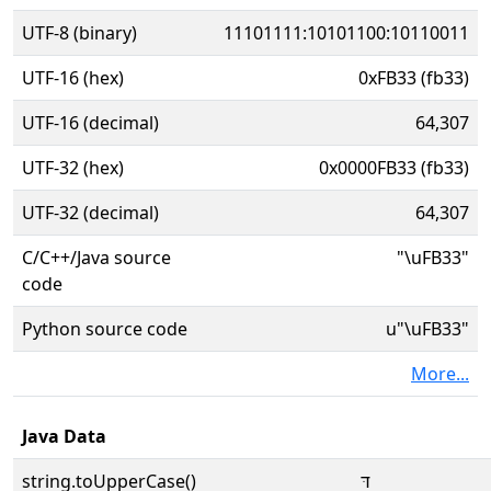
UTF-8 (binary)
11101111:10101100:10110011
UTF-16 (hex)
0xFB33 (fb33)
UTF-16 (decimal)
64,307
UTF-32 (hex)
0x0000FB33 (fb33)
UTF-32 (decimal)
64,307
C/C++/Java source
"\uFB33"
code
Python source code
u"\uFB33"
More...
Java Data
string.toUpperCase()
דּ