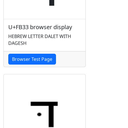
U+FB33 browser display
HEBREW LETTER DALET WITH
DAGESH
Browser Test Page