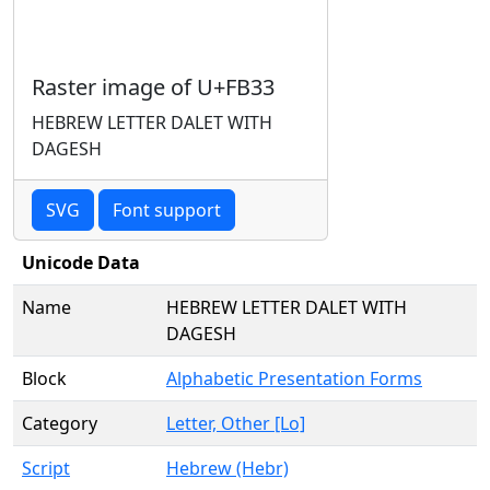
Raster image of U+FB33
HEBREW LETTER DALET WITH
DAGESH
SVG
Font support
Unicode Data
Name
HEBREW LETTER DALET WITH
DAGESH
Block
Alphabetic Presentation Forms
Category
Letter, Other [Lo]
Script
Hebrew (Hebr)