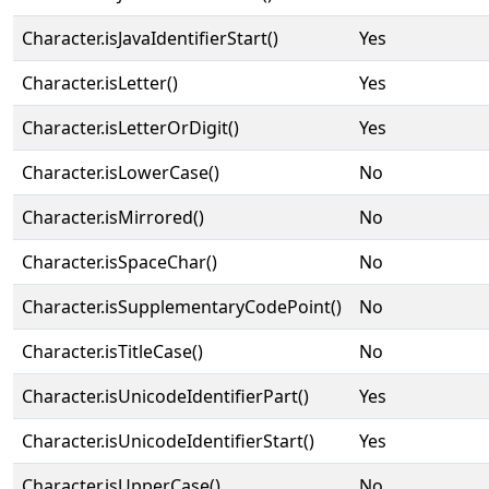
Character.isJavaIdentifierStart()
Yes
Character.isLetter()
Yes
Character.isLetterOrDigit()
Yes
Character.isLowerCase()
No
Character.isMirrored()
No
Character.isSpaceChar()
No
Character.isSupplementaryCodePoint()
No
Character.isTitleCase()
No
Character.isUnicodeIdentifierPart()
Yes
Character.isUnicodeIdentifierStart()
Yes
Character.isUpperCase()
No