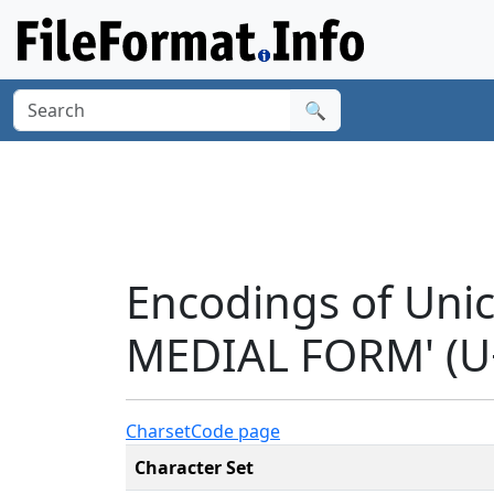
🔍
Encodings of Uni
MEDIAL FORM' (U
Charset
Code page
Character Set