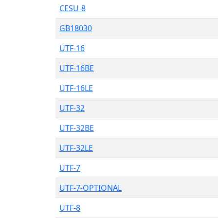
CESU-8
GB18030
UTF-16
UTF-16BE
UTF-16LE
UTF-32
UTF-32BE
UTF-32LE
UTF-7
UTF-7-OPTIONAL
UTF-8