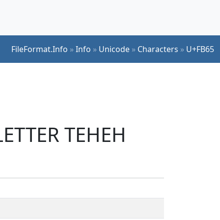
FileFormat.Info
»
Info
»
Unicode
»
Characters
»
U+FB65
 LETTER TEHEH