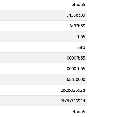
efada5
8430bc33
fefffb65
fb65
65fb
0000fb65
0000fb65
65fb0000
2b2b32552d
2b2b32552d
efada5