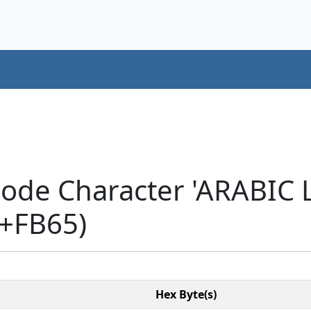
code Character 'ARABIC
+FB65)
Hex Byte(s)