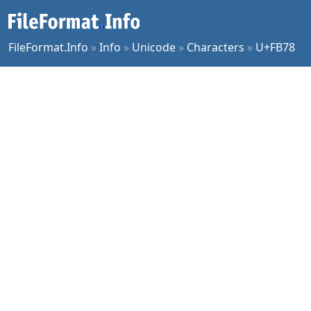
FileFormat.Info
»
Info
»
Unicode
»
Characters
»
U+FB78