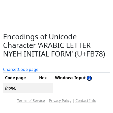
Encodings of Unicode
Character 'ARABIC LETTER
NYEH INITIAL FORM' (U+FB78)
Charset
Code page
Code page
Hex
Windows Input
(none)
Terms of Service
|
Privacy Policy
|
Contact Info