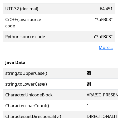
UTF-32 (decimal)
64,451
C/C++/Java source
"\uFBC3"
code
Python source code
u"\uFBC3"
More...
Java Data
string.toUpperCase()
﯃
string.toLowerCase()
﯃
Character.UnicodeBlock
ARABIC_PRESE
Character.charCount()
1
Character.getDirectionality()
DIRECTIONALIT