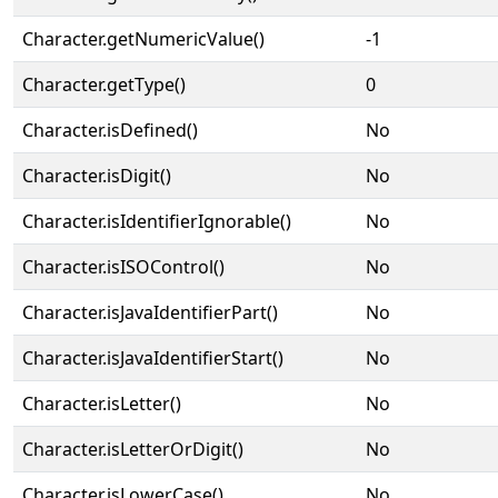
Character.getNumericValue()
-1
Character.getType()
0
Character.isDefined()
No
Character.isDigit()
No
Character.isIdentifierIgnorable()
No
Character.isISOControl()
No
Character.isJavaIdentifierPart()
No
Character.isJavaIdentifierStart()
No
Character.isLetter()
No
Character.isLetterOrDigit()
No
Character.isLowerCase()
No