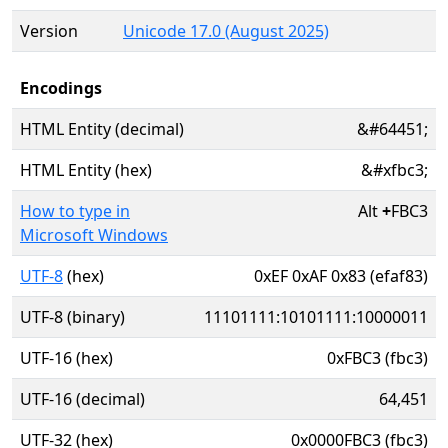
Version
Unicode 17.0 (August 2025)
Encodings
HTML Entity (decimal)
&#64451;
HTML Entity (hex)
&#xfbc3;
How to type in
Alt
+
FBC3
Microsoft Windows
UTF-8
(hex)
0xEF 0xAF 0x83 (efaf83)
UTF-8 (binary)
11101111:10101111:10000011
UTF-16 (hex)
0xFBC3 (fbc3)
UTF-16 (decimal)
64,451
UTF-32 (hex)
0x0000FBC3 (fbc3)