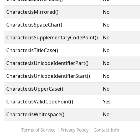
Character.isMirrored()
No
Character.isSpaceChar()
No
Character.isSupplementaryCodePoint()
No
Character.isTitleCase()
No
Character.isUnicodeIdentifierPart()
No
Character.isUnicodeIdentifierStart()
No
Character.isUpperCase()
No
Character.isValidCodePoint()
Yes
Character.isWhitespace()
No
Terms of Service
|
Privacy Policy
|
Contact Info