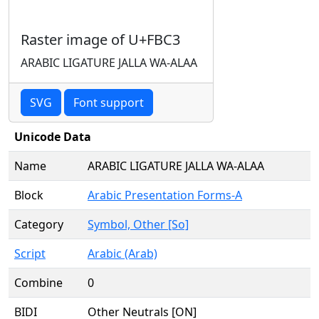
Raster image of U+FBC3
ARABIC LIGATURE JALLA WA-ALAA
SVG
Font support
Unicode Data
Name
ARABIC LIGATURE JALLA WA-ALAA
Block
Arabic Presentation Forms-A
Category
Symbol, Other [So]
Script
Arabic (Arab)
Combine
0
BIDI
Other Neutrals [ON]