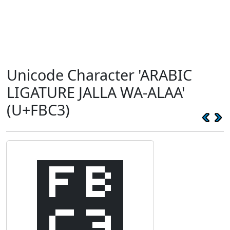
Unicode Character 'ARABIC
LIGATURE JALLA WA-ALAA'
(U+FBC3)
﯃