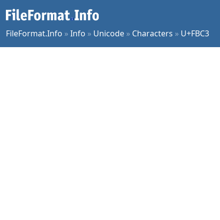
FileFormat.Info
»
Info
»
Unicode
»
Characters
»
U+FBC3