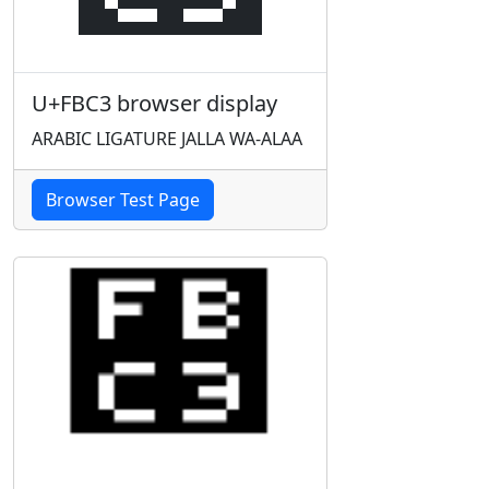
U+FBC3 browser display
ARABIC LIGATURE JALLA WA-ALAA
Browser Test Page