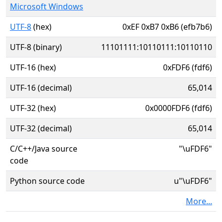
Microsoft Windows
UTF-8
(hex)
0xEF 0xB7 0xB6 (efb7b6)
UTF-8 (binary)
11101111:10110111:10110110
UTF-16 (hex)
0xFDF6 (fdf6)
UTF-16 (decimal)
65,014
UTF-32 (hex)
0x0000FDF6 (fdf6)
UTF-32 (decimal)
65,014
C/C++/Java source
"\uFDF6"
code
Python source code
u"\uFDF6"
More...