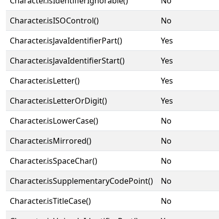
Character.isIdentifierIgnorable()
No
Character.isISOControl()
No
Character.isJavaIdentifierPart()
Yes
Character.isJavaIdentifierStart()
Yes
Character.isLetter()
Yes
Character.isLetterOrDigit()
Yes
Character.isLowerCase()
No
Character.isMirrored()
No
Character.isSpaceChar()
No
Character.isSupplementaryCodePoint()
No
Character.isTitleCase()
No