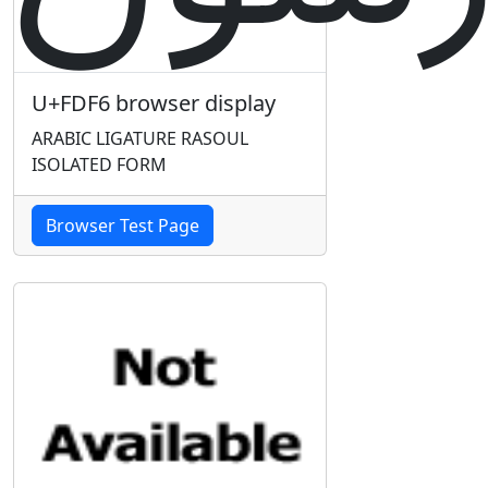
U+FDF6 browser display
ARABIC LIGATURE RASOUL
ISOLATED FORM
Browser Test Page