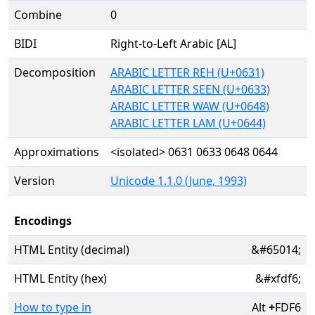
Combine
0
BIDI
Right-to-Left Arabic [AL]
Decomposition
ARABIC LETTER REH (U+0631)
ARABIC LETTER SEEN (U+0633)
ARABIC LETTER WAW (U+0648)
ARABIC LETTER LAM (U+0644)
Approximations
<isolated> 0631 0633 0648 0644
Version
Unicode 1.1.0 (June, 1993)
Encodings
HTML Entity (decimal)
&#65014;
HTML Entity (hex)
&#xfdf6;
How to type in
Alt
+
FDF6