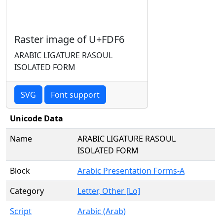
Raster image of U+FDF6
ARABIC LIGATURE RASOUL
ISOLATED FORM
SVG
Font support
Unicode Data
Name
ARABIC LIGATURE RASOUL
ISOLATED FORM
Block
Arabic Presentation Forms-A
Category
Letter, Other [Lo]
Script
Arabic (Arab)