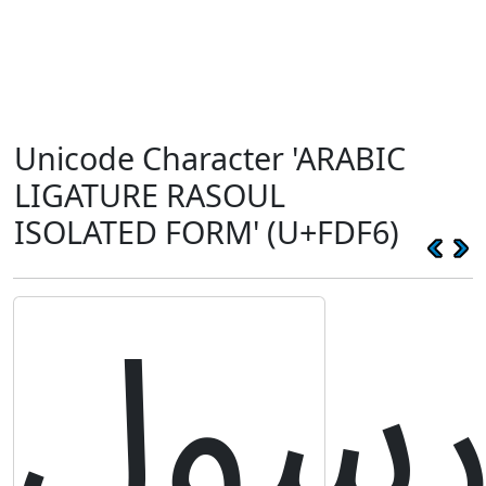
Unicode Character 'ARABIC
LIGATURE RASOUL
ISOLATED FORM' (U+FDF6)