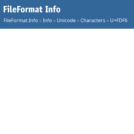
FileFormat.Info
»
Info
»
Unicode
»
Characters
»
U+FDF6