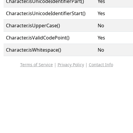
Character.isUnicodeIdentifierPart()
Yes
Character.isUnicodeIdentifierStart()
Yes
Character.isUpperCase()
No
Character.isValidCodePoint()
Yes
Character.isWhitespace()
No
Terms of Service
|
Privacy Policy
|
Contact Info