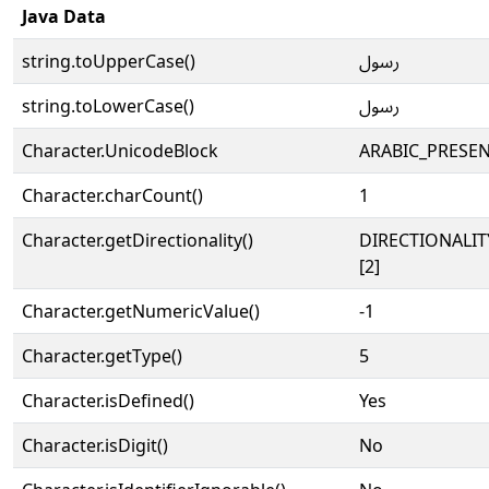
Java Data
string.toUpperCase()
ﷶ
string.toLowerCase()
ﷶ
Character.UnicodeBlock
ARABIC_PRESE
Character.charCount()
1
Character.getDirectionality()
DIRECTIONALIT
[2]
Character.getNumericValue()
-1
Character.getType()
5
Character.isDefined()
Yes
Character.isDigit()
No