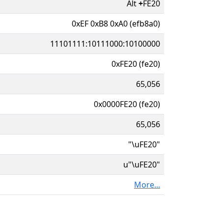
Alt
+
FE20
0xEF 0xB8 0xA0 (efb8a0)
11101111:10111000:10100000
0xFE20 (fe20)
65,056
0x0000FE20 (fe20)
65,056
"\uFE20"
u"\uFE20"
More...