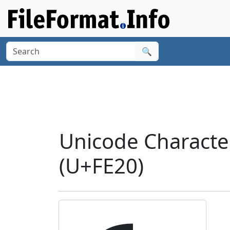
🔍
Unicode Charact
(U+FE20)