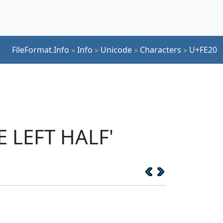
FileFormat.Info
»
Info
»
Unicode
»
Characters
»
U+FE20
 LEFT HALF'