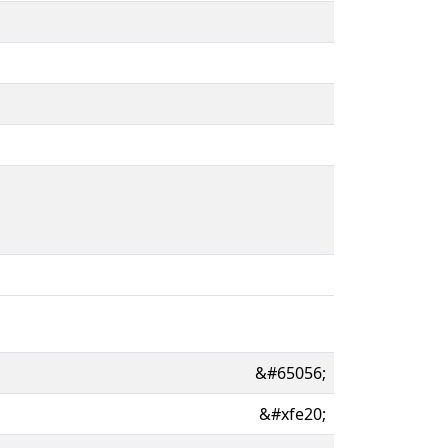
&#65056;
&#xfe20;