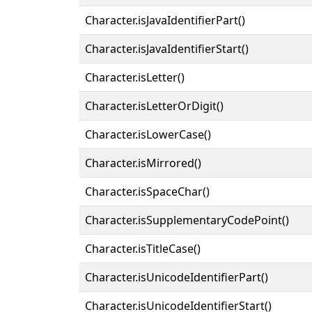
Character.isJavaIdentifierPart()
Character.isJavaIdentifierStart()
Character.isLetter()
Character.isLetterOrDigit()
Character.isLowerCase()
Character.isMirrored()
Character.isSpaceChar()
Character.isSupplementaryCodePoint()
Character.isTitleCase()
Character.isUnicodeIdentifierPart()
Character.isUnicodeIdentifierStart()