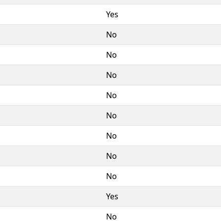
Yes
No
No
No
No
No
No
No
No
Yes
No