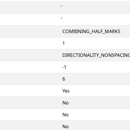
COMBINING_HALF_MARKS
1
DIRECTIONALITY_NONSPACING
-1
6
Yes
No
No
No