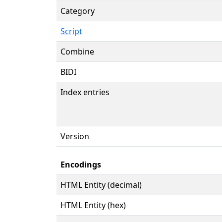
Category
Script
Combine
BIDI
Index entries
Version
Encodings
HTML Entity (decimal)
HTML Entity (hex)