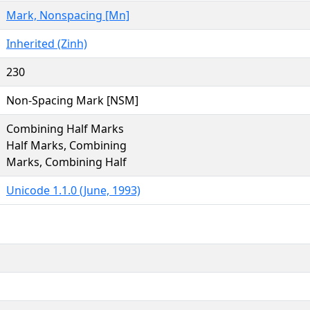
Mark, Nonspacing [Mn]
Inherited (Zinh)
230
Non-Spacing Mark [NSM]
Combining Half Marks
Half Marks, Combining
Marks, Combining Half
Unicode 1.1.0 (June, 1993)