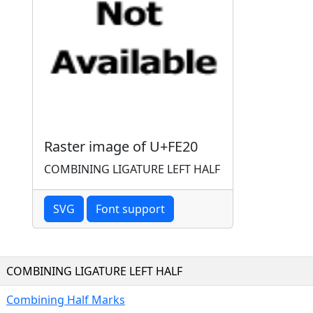
Raster image of U+FE20
COMBINING LIGATURE LEFT HALF
SVG
Font support
COMBINING LIGATURE LEFT HALF
Combining Half Marks