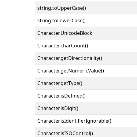
string.toUpperCase()
string.toLowerCase()
Character.UnicodeBlock
Character.charCount()
Character.getDirectionality()
Character.getNumericValue()
Character.getType()
Character.isDefined()
Character.isDigit()
Character.isIdentifierIgnorable()
Character.isISOControl()