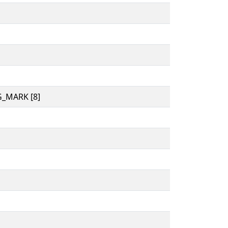
_MARK [8]