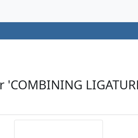
er 'COMBINING LIGATURE