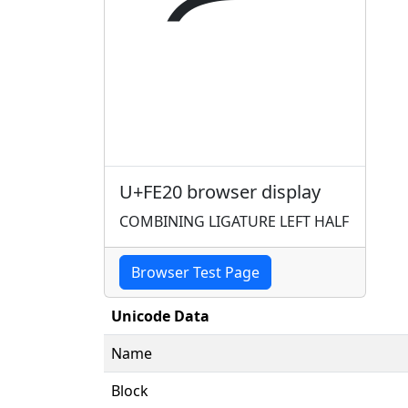
U+FE20 browser display
COMBINING LIGATURE LEFT HALF
Browser Test Page
Unicode Data
Name
Block