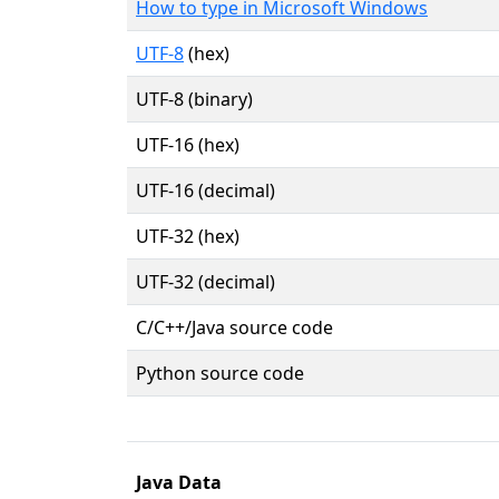
How to type in Microsoft Windows
UTF-8
(hex)
UTF-8 (binary)
UTF-16 (hex)
UTF-16 (decimal)
UTF-32 (hex)
UTF-32 (decimal)
C/C++/Java source code
Python source code
Java Data