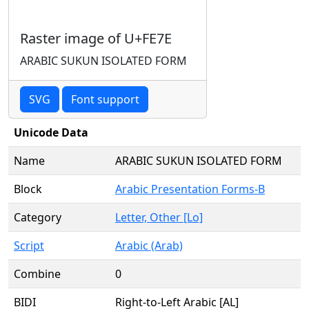
Raster image of U+FE7E
ARABIC SUKUN ISOLATED FORM
SVG
Font support
Unicode Data
Name
ARABIC SUKUN ISOLATED FORM
Block
Arabic Presentation Forms-B
Category
Letter, Other [Lo]
Script
Arabic (Arab)
Combine
0
BIDI
Right-to-Left Arabic [AL]