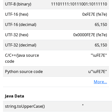
UTF-8 (binary)
11101111:10111001:10111110
UTF-16 (hex)
0xFE7E (fe7e)
UTF-16 (decimal)
65,150
UTF-32 (hex)
0x0000FE7E (fe7e)
UTF-32 (decimal)
65,150
C/C++/Java source
"\uFE7E"
code
Python source code
u"\uFE7E"
More...
Java Data
string.toUpperCase()
ﹾ