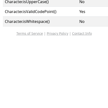
Character.isUpperCase()
No
Character.isValidCodePoint()
Yes
Character.isWhitespace()
No
Terms of Service
|
Privacy Policy
|
Contact Info