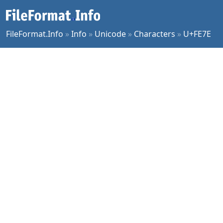
FileFormat.Info
»
Info
»
Unicode
»
Characters
»
U+FE7E