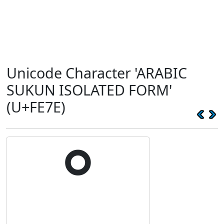
Unicode Character 'ARABIC
SUKUN ISOLATED FORM'
(U+FE7E)
ﹾ