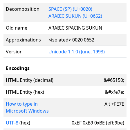
Decomposition
SPACE (SP) (U+0020)
ARABIC SUKUN (U+0652)
Old name
ARABIC SPACING SUKUN
Approximations
<isolated> 0020 0652
Version
Unicode 1.1.0 (June, 1993)
Encodings
HTML Entity (decimal)
&#65150;
HTML Entity (hex)
&#xfe7e;
How to type in
Alt
+
FE7E
Microsoft Windows
UTF-8
(hex)
0xEF 0xB9 0xBE (efb9be)