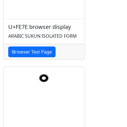
U+FE7E browser display
ARABIC SUKUN ISOLATED FORM
Browser Test Page