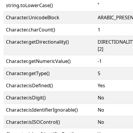
string.toLowerCase()
ﹾ
Character.UnicodeBlock
ARABIC_PRESE
Character.charCount()
1
Character.getDirectionality()
DIRECTIONALIT
[2]
Character.getNumericValue()
-1
Character.getType()
5
Character.isDefined()
Yes
Character.isDigit()
No
Character.isIdentifierIgnorable()
No
Character.isISOControl()
No