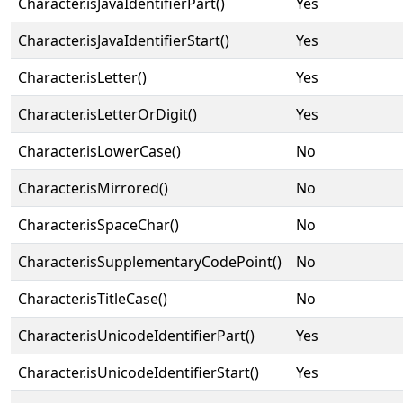
Character.isJavaIdentifierPart()
Yes
Character.isJavaIdentifierStart()
Yes
Character.isLetter()
Yes
Character.isLetterOrDigit()
Yes
Character.isLowerCase()
No
Character.isMirrored()
No
Character.isSpaceChar()
No
Character.isSupplementaryCodePoint()
No
Character.isTitleCase()
No
Character.isUnicodeIdentifierPart()
Yes
Character.isUnicodeIdentifierStart()
Yes