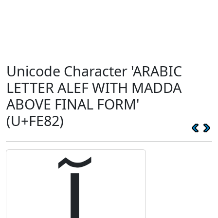
Unicode Character 'ARABIC
LETTER ALEF WITH MADDA
ABOVE FINAL FORM'
(U+FE82)
ﺂ