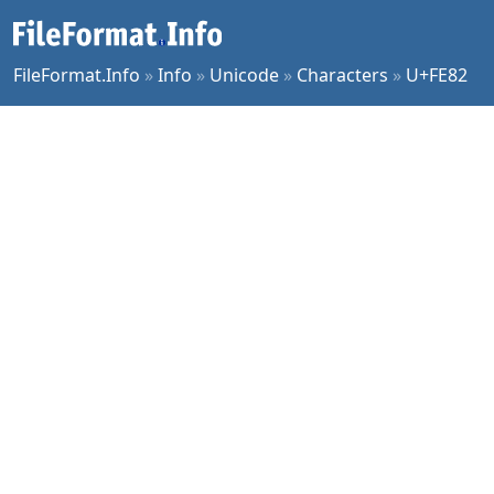
FileFormat.Info
»
Info
»
Unicode
»
Characters
»
U+FE82