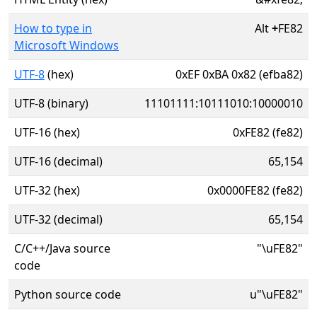
How to type in
Alt
+
FE82
Microsoft Windows
UTF-8
(hex)
0xEF 0xBA 0x82 (efba82)
UTF-8 (binary)
11101111:10111010:10000010
UTF-16 (hex)
0xFE82 (fe82)
UTF-16 (decimal)
65,154
UTF-32 (hex)
0x0000FE82 (fe82)
UTF-32 (decimal)
65,154
C/C++/Java source
"\uFE82"
code
Python source code
u"\uFE82"