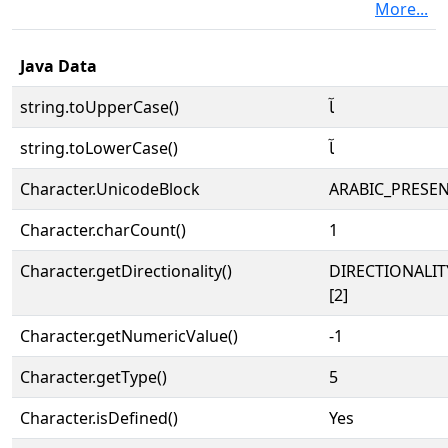
More...
Java Data
string.toUpperCase()
ﺂ
string.toLowerCase()
ﺂ
Character.UnicodeBlock
ARABIC_PRESE
Character.charCount()
1
Character.getDirectionality()
DIRECTIONALIT
[2]
Character.getNumericValue()
-1
Character.getType()
5
Character.isDefined()
Yes