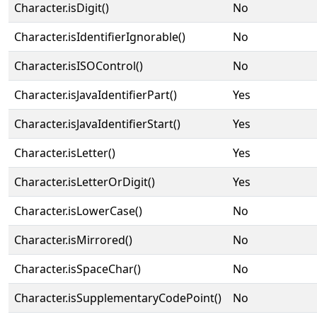
Character.isDigit()
No
Character.isIdentifierIgnorable()
No
Character.isISOControl()
No
Character.isJavaIdentifierPart()
Yes
Character.isJavaIdentifierStart()
Yes
Character.isLetter()
Yes
Character.isLetterOrDigit()
Yes
Character.isLowerCase()
No
Character.isMirrored()
No
Character.isSpaceChar()
No
Character.isSupplementaryCodePoint()
No