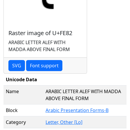
Raster image of U+FE82
ARABIC LETTER ALEF WITH
MADDA ABOVE FINAL FORM
SVG
Font support
Unicode Data
Name
ARABIC LETTER ALEF WITH MADDA
ABOVE FINAL FORM
Block
Arabic Presentation Forms-B
Category
Letter, Other [Lo]