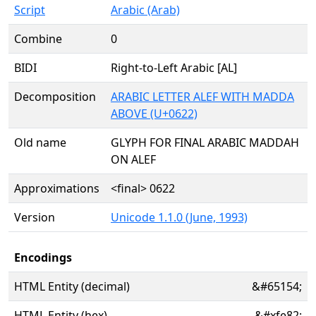
Script
Arabic (Arab)
Combine
0
BIDI
Right-to-Left Arabic [AL]
Decomposition
ARABIC LETTER ALEF WITH MADDA
ABOVE (U+0622)
Old name
GLYPH FOR FINAL ARABIC MADDAH
ON ALEF
Approximations
<final> 0622
Version
Unicode 1.1.0 (June, 1993)
Encodings
HTML Entity (decimal)
&#65154;
HTML Entity (hex)
&#xfe82;