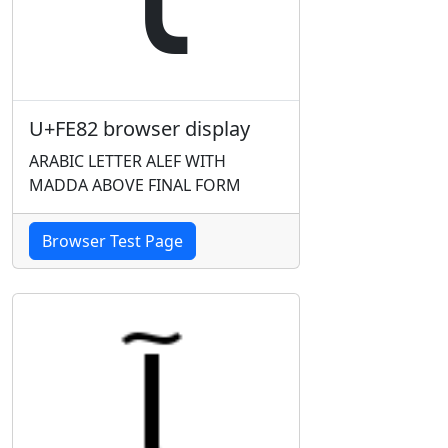
U+FE82 browser display
ARABIC LETTER ALEF WITH
MADDA ABOVE FINAL FORM
Browser Test Page