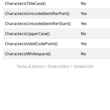
Character.isTitleCase()
No
Character.isUnicodeIdentifierPart()
Yes
Character.isUnicodeIdentifierStart()
Yes
Character.isUpperCase()
No
Character.isValidCodePoint()
Yes
Character.isWhitespace()
No
Terms of Service
|
Privacy Policy
|
Contact Info