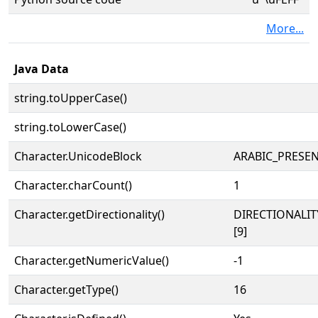
More...
Java Data
string.toUpperCase()
string.toLowerCase()
Character.UnicodeBlock
ARABIC_PRESE
Character.charCount()
1
Character.getDirectionality()
DIRECTIONALI
[9]
Character.getNumericValue()
-1
Character.getType()
16