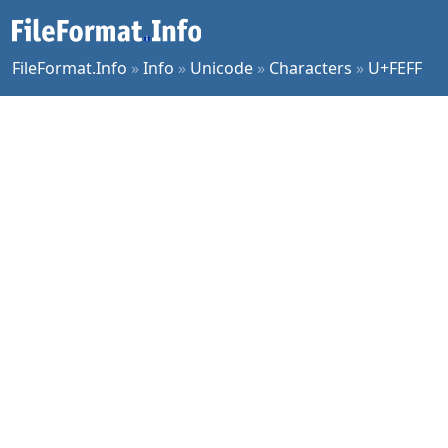
FileFormat.Info
»
Info
»
Unicode
»
Characters
»
U+FEFF