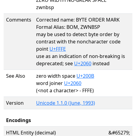
ZERO WIDTH NO-BREAK SPACE
zwnbsp
Comments
Corrected name: BYTE ORDER MARK
Formal Alias: BOM, ZWNBSP
may be used to detect byte order by
contrast with the noncharacter code
point
U+FFFE
use as an indication of non-breaking is
deprecated; see
U+2060
instead
See Also
zero width space
U+200B
word joiner
U+2060
(<not a character> - FFFE)
Version
Unicode 1.1.0 (June, 1993)
Encodings
HTML Entity (decimal)
&#65279;