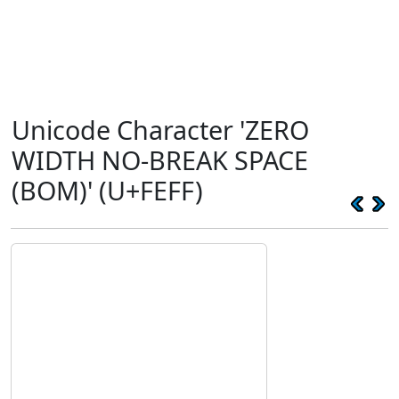
Unicode Character 'ZERO
WIDTH NO-BREAK SPACE
(BOM)' (U+FEFF)