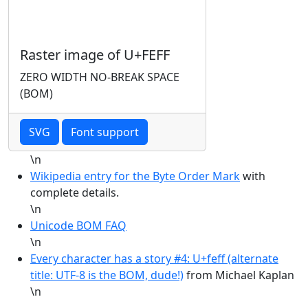
Raster image of U+FEFF
ZERO WIDTH NO-BREAK SPACE
(BOM)
SVG
Font support
\n
Wikipedia entry for the Byte Order Mark
with
complete details.
\n
Unicode BOM FAQ
\n
Every character has a story #4: U+feff (alternate
title: UTF-8 is the BOM, dude!)
from Michael Kaplan
\n