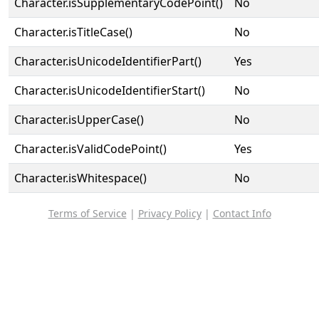
Character.isSupplementaryCodePoint()
No
Character.isTitleCase()
No
Character.isUnicodeIdentifierPart()
Yes
Character.isUnicodeIdentifierStart()
No
Character.isUpperCase()
No
Character.isValidCodePoint()
Yes
Character.isWhitespace()
No
Terms of Service
|
Privacy Policy
|
Contact Info