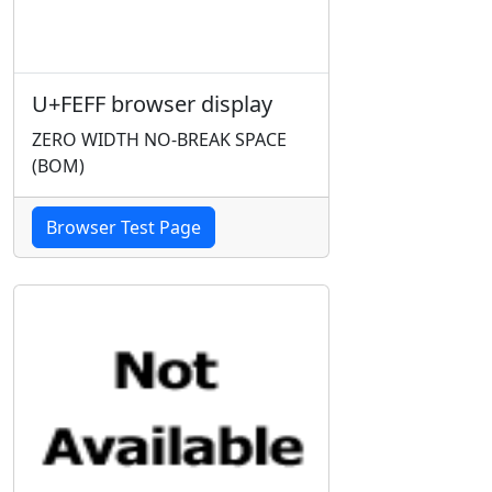
U+FEFF browser display
ZERO WIDTH NO-BREAK SPACE
(BOM)
Browser Test Page