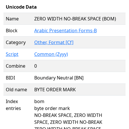
Unicode Data
Name
ZERO WIDTH NO-BREAK SPACE (BOM)
Block
Arabic Presentation Forms-B
Category
Other, Format [Cf]
Script
Common (Zyyy)
Combine
0
BIDI
Boundary Neutral [BN]
Old name
BYTE ORDER MARK
Index
bom
entries
byte order mark
NO-BREAK SPACE, ZERO WIDTH
SPACE, ZERO WIDTH NO-BREAK