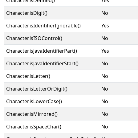
Character.isDefined()
Yes
Character.isDigit()
No
Character.isIdentifierIgnorable()
Yes
Character.isISOControl()
No
Character.isJavaIdentifierPart()
Yes
Character.isJavaIdentifierStart()
No
Character.isLetter()
No
Character.isLetterOrDigit()
No
Character.isLowerCase()
No
Character.isMirrored()
No
Character.isSpaceChar()
No