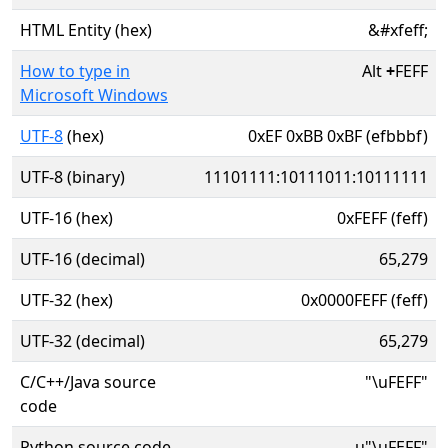
HTML Entity (hex)
&#xfeff;
How to type in
Alt
+
FEFF
Microsoft Windows
UTF-8
(hex)
0xEF 0xBB 0xBF (efbbbf)
UTF-8 (binary)
11101111:10111011:10111111
UTF-16 (hex)
0xFEFF (feff)
UTF-16 (decimal)
65,279
UTF-32 (hex)
0x0000FEFF (feff)
UTF-32 (decimal)
65,279
C/C++/Java source
"\uFEFF"
code
Python source code
u"\uFEFF"