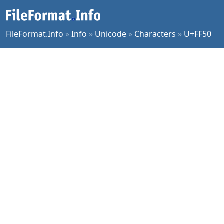
FileFormat.Info
»
Info
»
Unicode
»
Characters
»
U+FF50