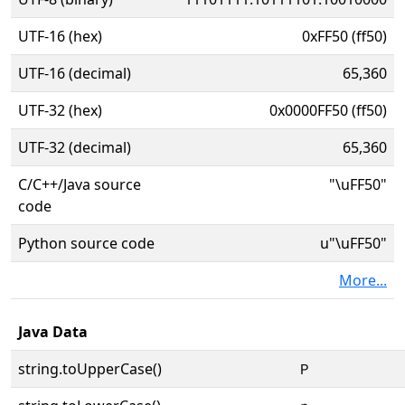
UTF-16 (hex)
0xFF50 (ff50)
UTF-16 (decimal)
65,360
UTF-32 (hex)
0x0000FF50 (ff50)
UTF-32 (decimal)
65,360
C/C++/Java source
"\uFF50"
code
Python source code
u"\uFF50"
More...
Java Data
string.toUpperCase()
Ｐ