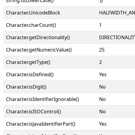
string.toLowerCase()
ｐ
Character.UnicodeBlock
HALFWIDTH_A
Character.charCount()
1
Character.getDirectionality()
DIRECTIONALIT
Character.getNumericValue()
25
Character.getType()
2
Character.isDefined()
Yes
Character.isDigit()
No
Character.isIdentifierIgnorable()
No
Character.isISOControl()
No
Character.isJavaIdentifierPart()
Yes