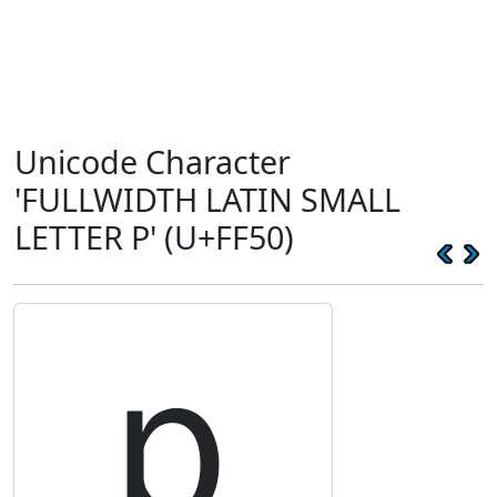
Unicode Character
'FULLWIDTH LATIN SMALL
LETTER P' (U+FF50)
ｐ