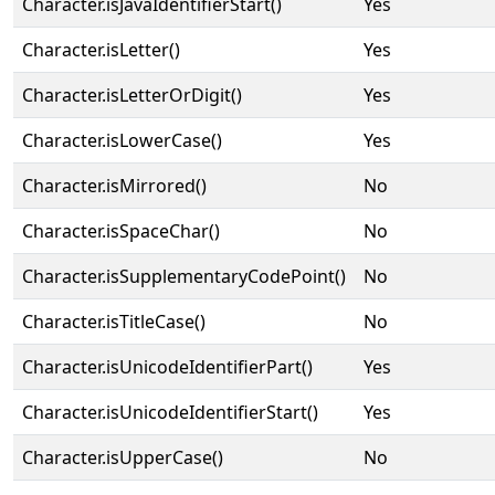
Character.isJavaIdentifierStart()
Yes
Character.isLetter()
Yes
Character.isLetterOrDigit()
Yes
Character.isLowerCase()
Yes
Character.isMirrored()
No
Character.isSpaceChar()
No
Character.isSupplementaryCodePoint()
No
Character.isTitleCase()
No
Character.isUnicodeIdentifierPart()
Yes
Character.isUnicodeIdentifierStart()
Yes
Character.isUpperCase()
No