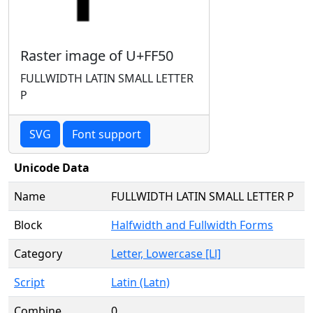
Raster image of U+FF50
FULLWIDTH LATIN SMALL LETTER
P
SVG
Font support
Unicode Data
Name
FULLWIDTH LATIN SMALL LETTER P
Block
Halfwidth and Fullwidth Forms
Category
Letter, Lowercase [Ll]
Script
Latin (Latn)
Combine
0