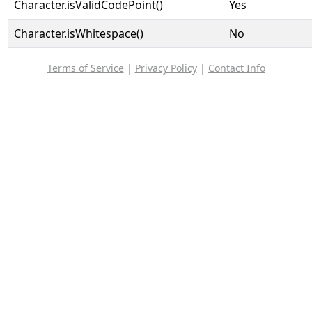
Character.isValidCodePoint()
Yes
Character.isWhitespace()
No
Terms of Service
|
Privacy Policy
|
Contact Info