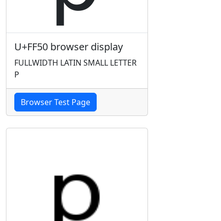
U+FF50 browser display
FULLWIDTH LATIN SMALL LETTER
P
Browser Test Page