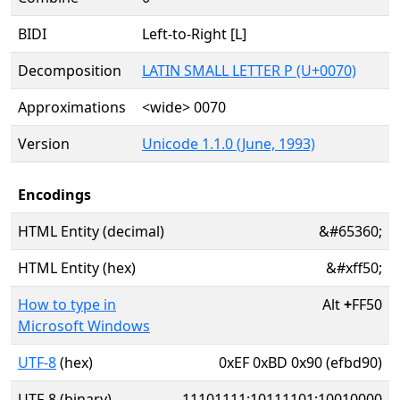
BIDI
Left-to-Right [L]
Decomposition
LATIN SMALL LETTER P (U+0070)
Approximations
<wide> 0070
Version
Unicode 1.1.0 (June, 1993)
Encodings
HTML Entity (decimal)
&#65360;
HTML Entity (hex)
&#xff50;
How to type in
Alt
+
FF50
Microsoft Windows
UTF-8
(hex)
0xEF 0xBD 0x90 (efbd90)
UTF-8 (binary)
11101111:10111101:10010000