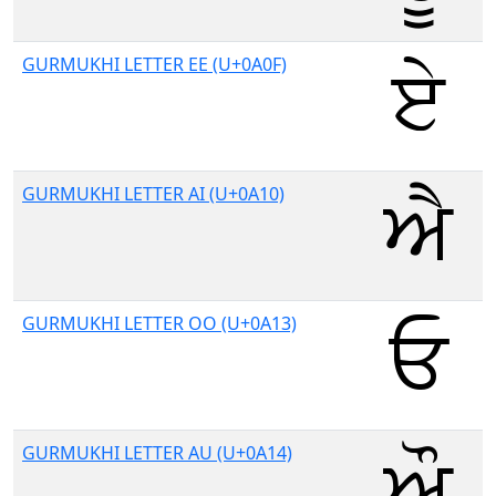
GURMUKHI LETTER EE (U+0A0F)
GURMUKHI LETTER AI (U+0A10)
GURMUKHI LETTER OO (U+0A13)
GURMUKHI LETTER AU (U+0A14)