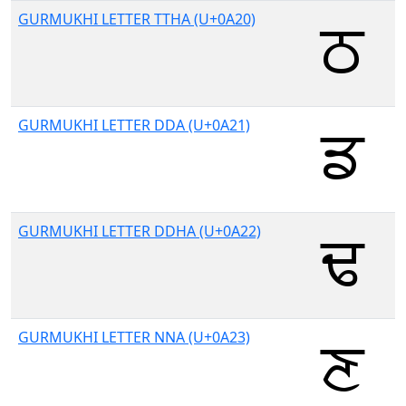
GURMUKHI LETTER TTHA (U+0A20)
GURMUKHI LETTER DDA (U+0A21)
GURMUKHI LETTER DDHA (U+0A22)
GURMUKHI LETTER NNA (U+0A23)