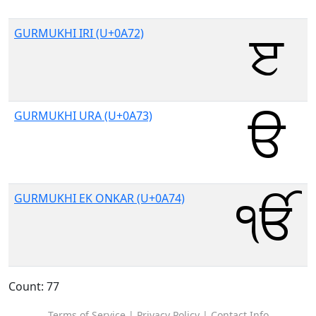
GURMUKHI IRI (U+0A72)
GURMUKHI URA (U+0A73)
GURMUKHI EK ONKAR (U+0A74)
Count: 77
Terms of Service
|
Privacy Policy
|
Contact Info