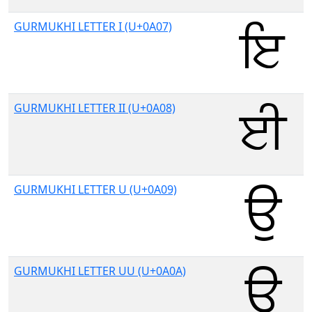
GURMUKHI LETTER I (U+0A07)
GURMUKHI LETTER II (U+0A08)
GURMUKHI LETTER U (U+0A09)
GURMUKHI LETTER UU (U+0A0A)