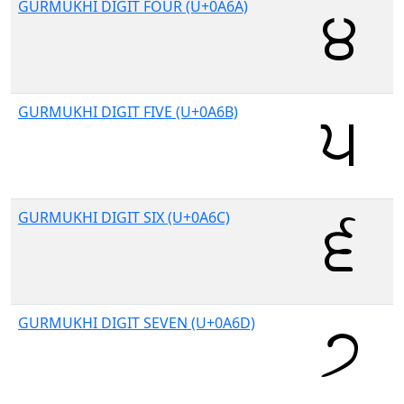
GURMUKHI DIGIT FOUR (U+0A6A)
GURMUKHI DIGIT FIVE (U+0A6B)
GURMUKHI DIGIT SIX (U+0A6C)
GURMUKHI DIGIT SEVEN (U+0A6D)