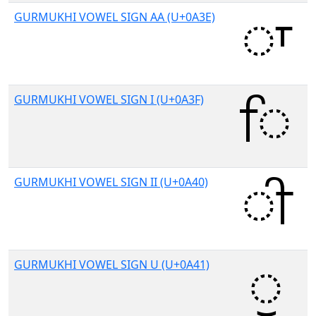
GURMUKHI VOWEL SIGN AA (U+0A3E)
GURMUKHI VOWEL SIGN I (U+0A3F)
GURMUKHI VOWEL SIGN II (U+0A40)
GURMUKHI VOWEL SIGN U (U+0A41)