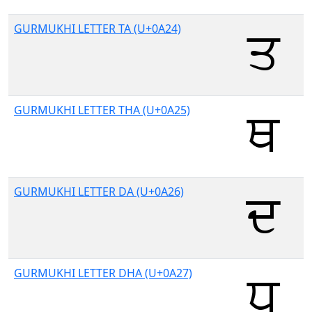
GURMUKHI LETTER TA (U+0A24)
GURMUKHI LETTER THA (U+0A25)
GURMUKHI LETTER DA (U+0A26)
GURMUKHI LETTER DHA (U+0A27)