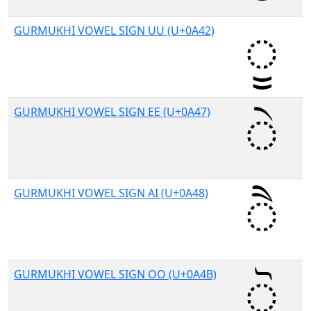
GURMUKHI VOWEL SIGN UU (U+0A42)
GURMUKHI VOWEL SIGN EE (U+0A47)
GURMUKHI VOWEL SIGN AI (U+0A48)
GURMUKHI VOWEL SIGN OO (U+0A4B)