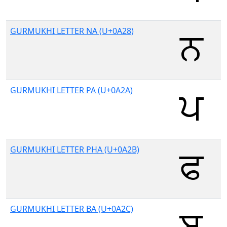
GURMUKHI LETTER NA (U+0A28)
GURMUKHI LETTER PA (U+0A2A)
GURMUKHI LETTER PHA (U+0A2B)
GURMUKHI LETTER BA (U+0A2C)