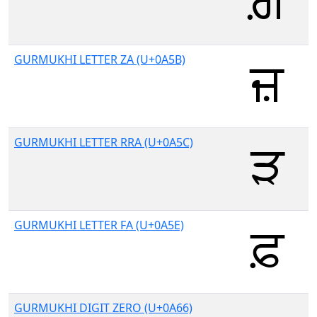
GURMUKHI LETTER ZA (U+0A5B)
GURMUKHI LETTER RRA (U+0A5C)
GURMUKHI LETTER FA (U+0A5E)
GURMUKHI DIGIT ZERO (U+0A66)