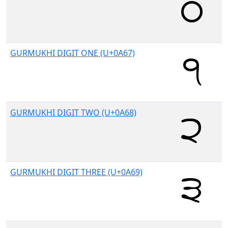
GURMUKHI DIGIT ONE (U+0A67)
GURMUKHI DIGIT TWO (U+0A68)
GURMUKHI DIGIT THREE (U+0A69)