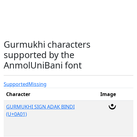
Gurmukhi characters
supported by the
AnmolUniBani font
Supported
Missing
Character
Image
GURMUKHI SIGN ADAK BINDI
(U+0A01)