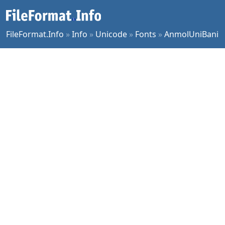
FileFormat.Info
»
Info
»
Unicode
»
Fonts
»
AnmolUniBani