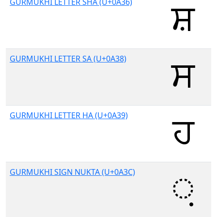
GURMUKHI LETTER SHA (U+0A36)
GURMUKHI LETTER SA (U+0A38)
GURMUKHI LETTER HA (U+0A39)
GURMUKHI SIGN NUKTA (U+0A3C)