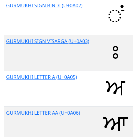
GURMUKHI SIGN BINDI (U+0A02)
GURMUKHI SIGN VISARGA (U+0A03)
GURMUKHI LETTER A (U+0A05)
GURMUKHI LETTER AA (U+0A06)