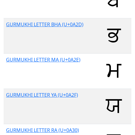
GURMUKHI LETTER BHA (U+0A2D)
GURMUKHI LETTER MA (U+0A2E)
GURMUKHI LETTER YA (U+0A2F)
GURMUKHI LETTER RA (U+0A30)