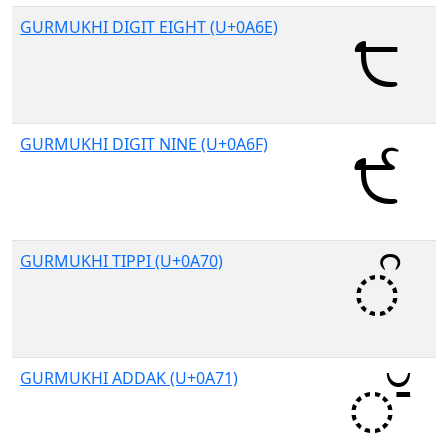
GURMUKHI DIGIT EIGHT (U+0A6E)
GURMUKHI DIGIT NINE (U+0A6F)
GURMUKHI TIPPI (U+0A70)
GURMUKHI ADDAK (U+0A71)