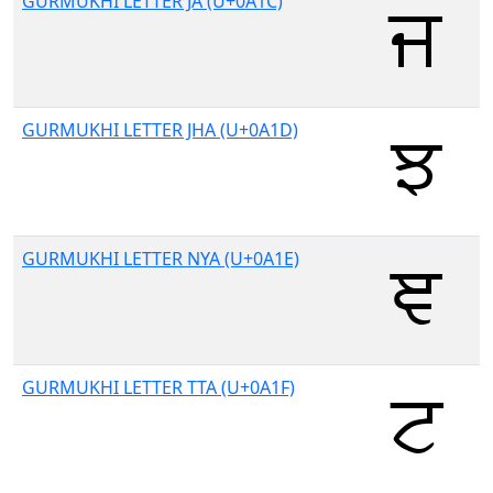
GURMUKHI LETTER JA (U+0A1C)
GURMUKHI LETTER JHA (U+0A1D)
GURMUKHI LETTER NYA (U+0A1E)
GURMUKHI LETTER TTA (U+0A1F)