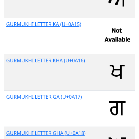
GURMUKHI LETTER KA (U+0A15)
GURMUKHI LETTER KHA (U+0A16)
GURMUKHI LETTER GA (U+0A17)
GURMUKHI LETTER GHA (U+0A18)