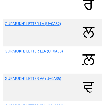
GURMUKHI LETTER LA (U+0A32)
GURMUKHI LETTER LLA (U+0A33)
GURMUKHI LETTER VA (U+0A35)