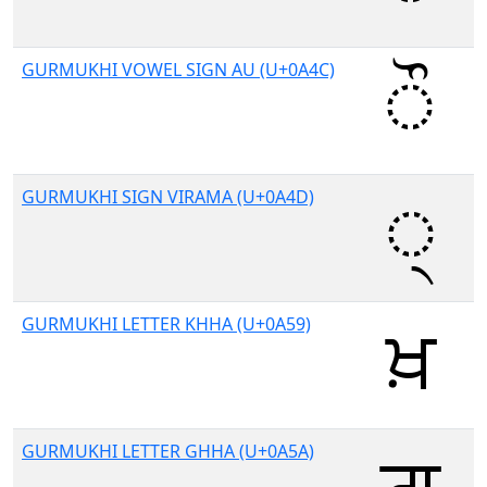
GURMUKHI VOWEL SIGN AU (U+0A4C)
GURMUKHI SIGN VIRAMA (U+0A4D)
GURMUKHI LETTER KHHA (U+0A59)
GURMUKHI LETTER GHHA (U+0A5A)