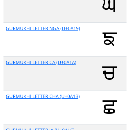
GURMUKHI LETTER NGA (U+0A19)
GURMUKHI LETTER CA (U+0A1A)
GURMUKHI LETTER CHA (U+0A1B)