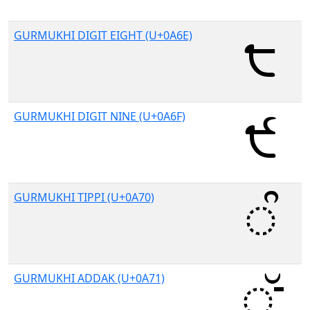
GURMUKHI DIGIT EIGHT (U+0A6E)
GURMUKHI DIGIT NINE (U+0A6F)
GURMUKHI TIPPI (U+0A70)
GURMUKHI ADDAK (U+0A71)