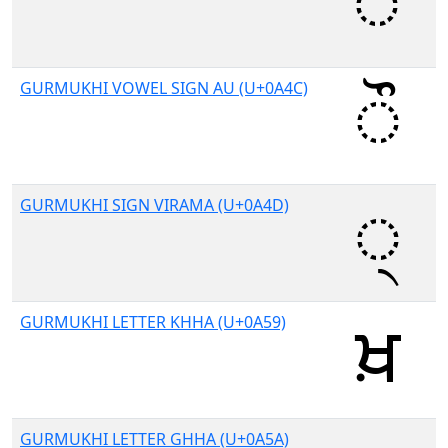
GURMUKHI VOWEL SIGN AU (U+0A4C)
GURMUKHI SIGN VIRAMA (U+0A4D)
GURMUKHI LETTER KHHA (U+0A59)
GURMUKHI LETTER GHHA (U+0A5A)