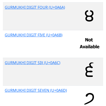
GURMUKHI DIGIT FOUR (U+0A6A)
GURMUKHI DIGIT FIVE (U+0A6B)
GURMUKHI DIGIT SIX (U+0A6C)
GURMUKHI DIGIT SEVEN (U+0A6D)