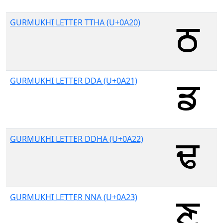
GURMUKHI LETTER TTHA (U+0A20)
GURMUKHI LETTER DDA (U+0A21)
GURMUKHI LETTER DDHA (U+0A22)
GURMUKHI LETTER NNA (U+0A23)