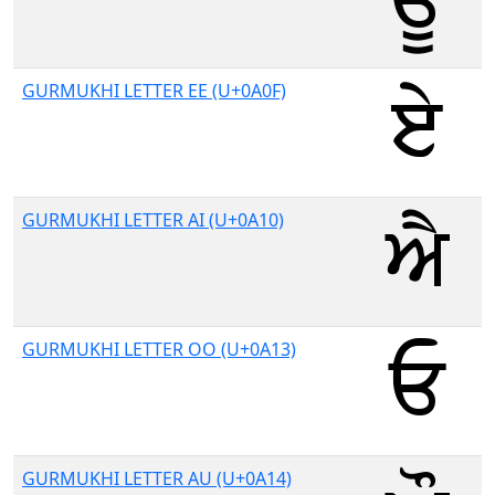
GURMUKHI LETTER EE (U+0A0F)
GURMUKHI LETTER AI (U+0A10)
GURMUKHI LETTER OO (U+0A13)
GURMUKHI LETTER AU (U+0A14)