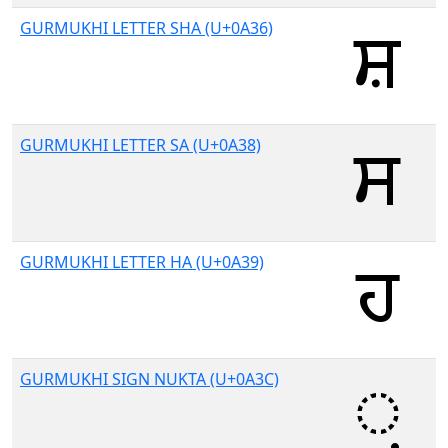
GURMUKHI LETTER SHA (U+0A36)
GURMUKHI LETTER SA (U+0A38)
GURMUKHI LETTER HA (U+0A39)
GURMUKHI SIGN NUKTA (U+0A3C)