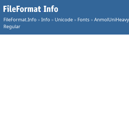
FileFormat.Info
»
Info
»
Unicode
»
Fonts
»
AnmolUniHeavy
Regular