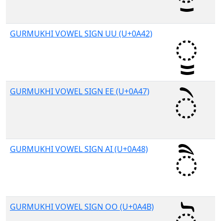
GURMUKHI VOWEL SIGN UU (U+0A42)
GURMUKHI VOWEL SIGN EE (U+0A47)
GURMUKHI VOWEL SIGN AI (U+0A48)
GURMUKHI VOWEL SIGN OO (U+0A4B)