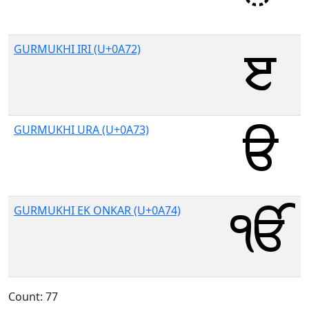
GURMUKHI IRI (U+0A72)
GURMUKHI URA (U+0A73)
GURMUKHI EK ONKAR (U+0A74)
Count: 77