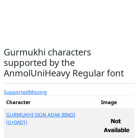
Gurmukhi characters
supported by the
AnmolUniHeavy Regular font
Supported
Missing
Character
Image
GURMUKHI SIGN ADAK BINDI
(U+0A01)