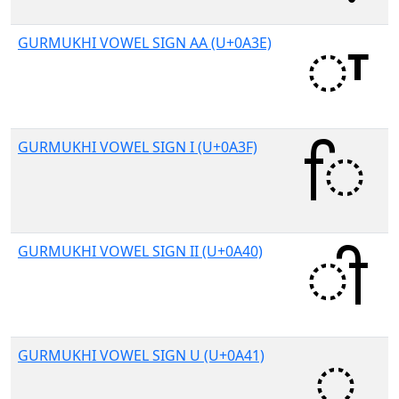
GURMUKHI VOWEL SIGN AA (U+0A3E)
GURMUKHI VOWEL SIGN I (U+0A3F)
GURMUKHI VOWEL SIGN II (U+0A40)
GURMUKHI VOWEL SIGN U (U+0A41)