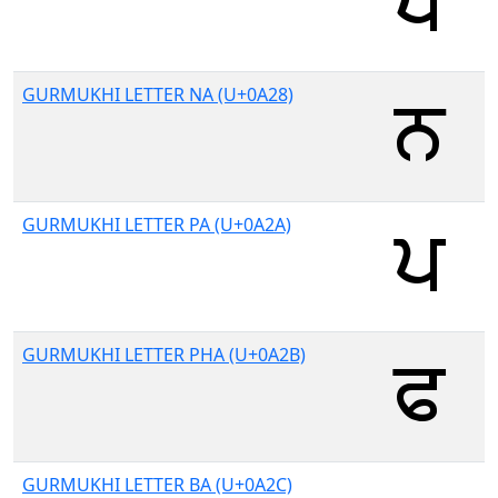
GURMUKHI LETTER NA (U+0A28)
GURMUKHI LETTER PA (U+0A2A)
GURMUKHI LETTER PHA (U+0A2B)
GURMUKHI LETTER BA (U+0A2C)