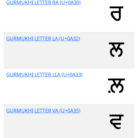
GURMUKHI LETTER RA (U+0A30)
GURMUKHI LETTER LA (U+0A32)
GURMUKHI LETTER LLA (U+0A33)
GURMUKHI LETTER VA (U+0A35)