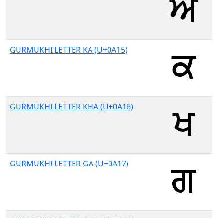
GURMUKHI LETTER KA (U+0A15)
GURMUKHI LETTER KHA (U+0A16)
GURMUKHI LETTER GA (U+0A17)