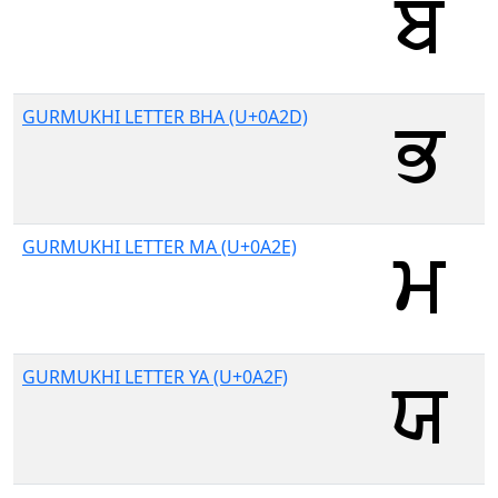
GURMUKHI LETTER BHA (U+0A2D)
GURMUKHI LETTER MA (U+0A2E)
GURMUKHI LETTER YA (U+0A2F)