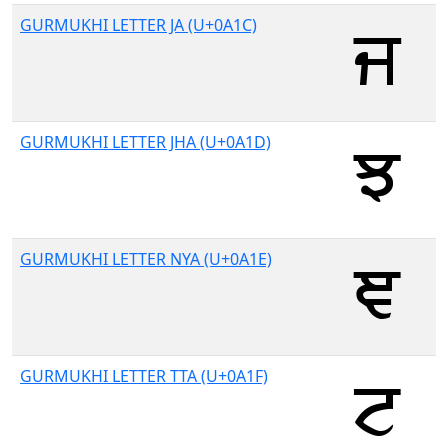
GURMUKHI LETTER JA (U+0A1C)
GURMUKHI LETTER JHA (U+0A1D)
GURMUKHI LETTER NYA (U+0A1E)
GURMUKHI LETTER TTA (U+0A1F)