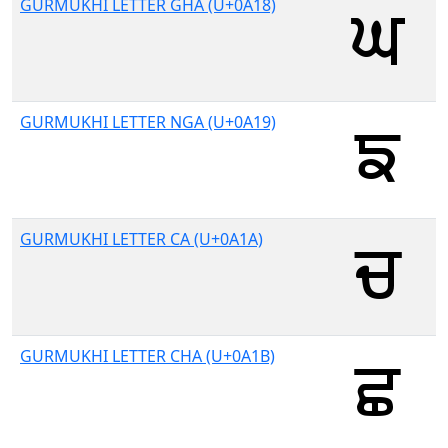
GURMUKHI LETTER GHA (U+0A18)
GURMUKHI LETTER NGA (U+0A19)
GURMUKHI LETTER CA (U+0A1A)
GURMUKHI LETTER CHA (U+0A1B)