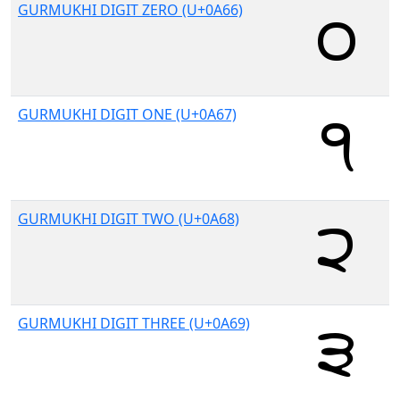
GURMUKHI DIGIT ZERO (U+0A66)
GURMUKHI DIGIT ONE (U+0A67)
GURMUKHI DIGIT TWO (U+0A68)
GURMUKHI DIGIT THREE (U+0A69)