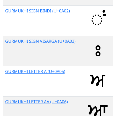
GURMUKHI SIGN BINDI (U+0A02)
GURMUKHI SIGN VISARGA (U+0A03)
GURMUKHI LETTER A (U+0A05)
GURMUKHI LETTER AA (U+0A06)