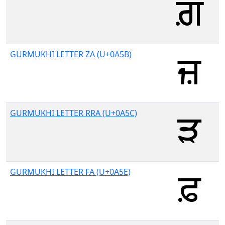
GURMUKHI LETTER ZA (U+0A5B)
GURMUKHI LETTER RRA (U+0A5C)
GURMUKHI LETTER FA (U+0A5E)