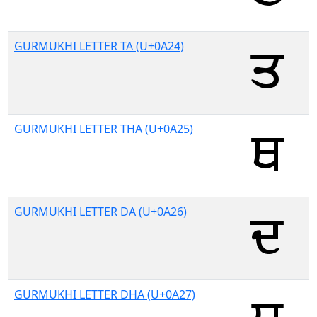
GURMUKHI LETTER TA (U+0A24)
GURMUKHI LETTER THA (U+0A25)
GURMUKHI LETTER DA (U+0A26)
GURMUKHI LETTER DHA (U+0A27)