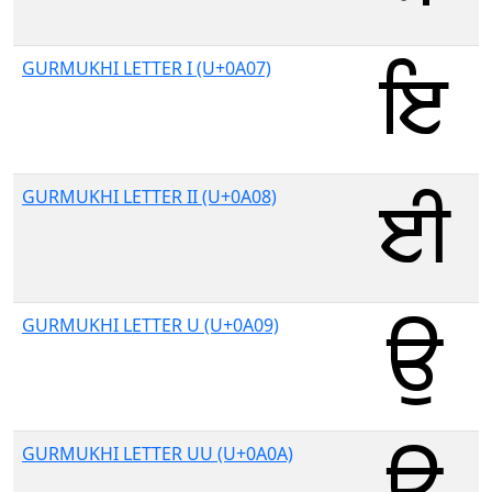
GURMUKHI LETTER I (U+0A07)
GURMUKHI LETTER II (U+0A08)
GURMUKHI LETTER U (U+0A09)
GURMUKHI LETTER UU (U+0A0A)