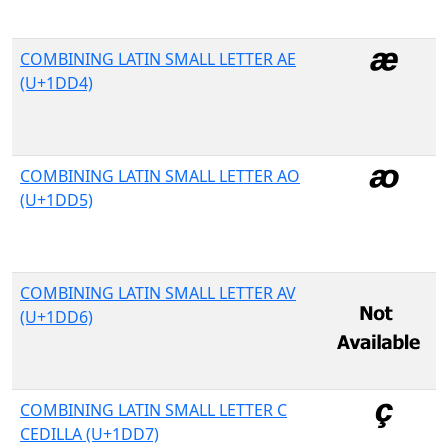
COMBINING LATIN SMALL LETTER AE
(U+1DD4)
COMBINING LATIN SMALL LETTER AO
(U+1DD5)
COMBINING LATIN SMALL LETTER AV
(U+1DD6)
COMBINING LATIN SMALL LETTER C
CEDILLA (U+1DD7)