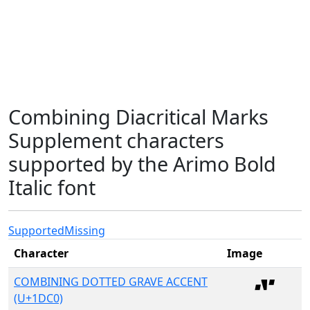
Combining Diacritical Marks
Supplement characters
supported by the Arimo Bold
Italic font
Supported
Missing
Character
Image
COMBINING DOTTED GRAVE ACCENT
(U+1DC0)