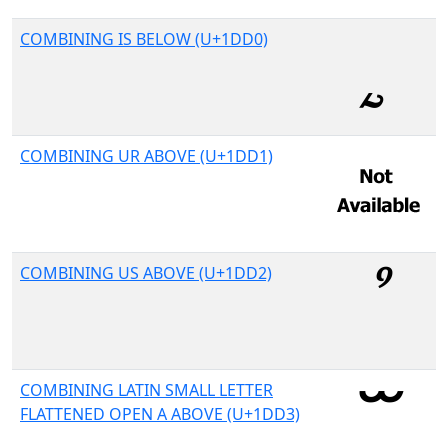
COMBINING IS BELOW (U+1DD0)
COMBINING UR ABOVE (U+1DD1)
COMBINING US ABOVE (U+1DD2)
COMBINING LATIN SMALL LETTER
FLATTENED OPEN A ABOVE (U+1DD3)