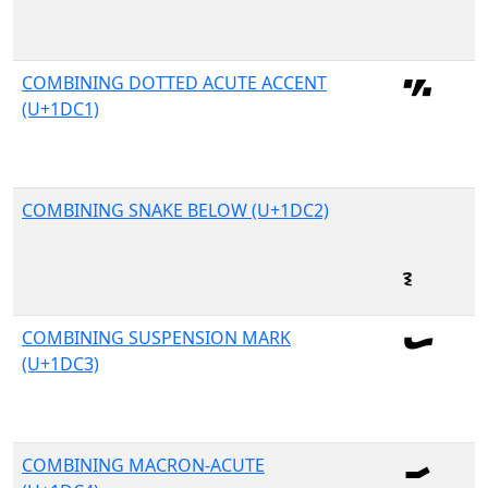
COMBINING DOTTED ACUTE ACCENT
(U+1DC1)
COMBINING SNAKE BELOW (U+1DC2)
COMBINING SUSPENSION MARK
(U+1DC3)
COMBINING MACRON-ACUTE