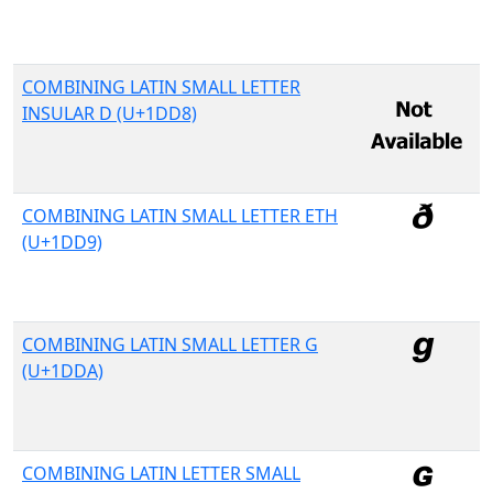
COMBINING LATIN SMALL LETTER
INSULAR D (U+1DD8)
COMBINING LATIN SMALL LETTER ETH
(U+1DD9)
COMBINING LATIN SMALL LETTER G
(U+1DDA)
COMBINING LATIN LETTER SMALL