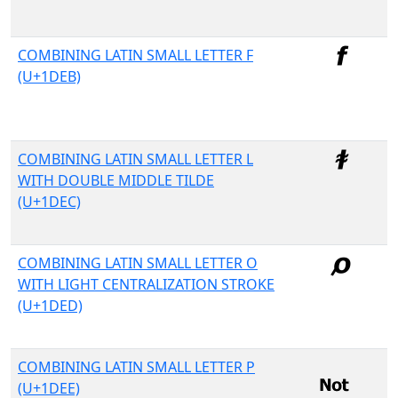
COMBINING LATIN SMALL LETTER F
(U+1DEB)
COMBINING LATIN SMALL LETTER L
WITH DOUBLE MIDDLE TILDE
(U+1DEC)
COMBINING LATIN SMALL LETTER O
WITH LIGHT CENTRALIZATION STROKE
(U+1DED)
COMBINING LATIN SMALL LETTER P
(U+1DEE)