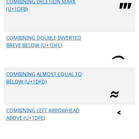
COMBINING DELETION MARK
(U+1DFB)
COMBINING DOUBLE INVERTED
BREVE BELOW (U+1DFC)
COMBINING ALMOST EQUAL TO
BELOW (U+1DFD)
COMBINING LEFT ARROWHEAD
ABOVE (U+1DFE)