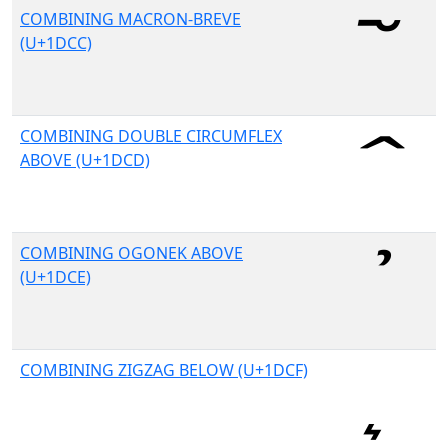
COMBINING MACRON-BREVE
(U+1DCC)
COMBINING DOUBLE CIRCUMFLEX
ABOVE (U+1DCD)
COMBINING OGONEK ABOVE
(U+1DCE)
COMBINING ZIGZAG BELOW (U+1DCF)