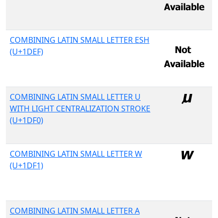
COMBINING LATIN SMALL LETTER ESH
(U+1DEF)
COMBINING LATIN SMALL LETTER U
WITH LIGHT CENTRALIZATION STROKE
(U+1DF0)
COMBINING LATIN SMALL LETTER W
(U+1DF1)
COMBINING LATIN SMALL LETTER A