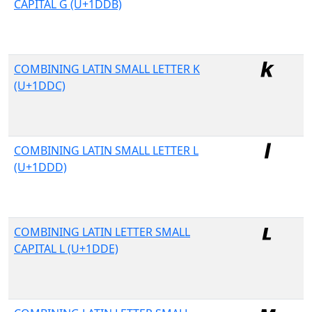
CAPITAL G (U+1DDB)
COMBINING LATIN SMALL LETTER K
(U+1DDC)
COMBINING LATIN SMALL LETTER L
(U+1DDD)
COMBINING LATIN LETTER SMALL
CAPITAL L (U+1DDE)