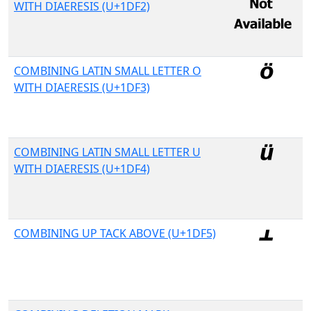
WITH DIAERESIS (U+1DF2)
COMBINING LATIN SMALL LETTER O
WITH DIAERESIS (U+1DF3)
COMBINING LATIN SMALL LETTER U
WITH DIAERESIS (U+1DF4)
COMBINING UP TACK ABOVE (U+1DF5)