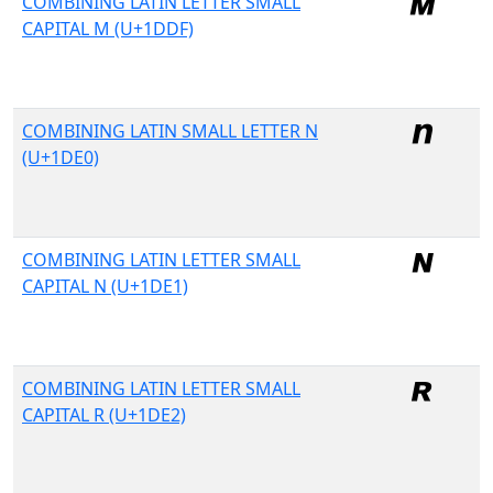
COMBINING LATIN LETTER SMALL
CAPITAL M (U+1DDF)
COMBINING LATIN SMALL LETTER N
(U+1DE0)
COMBINING LATIN LETTER SMALL
CAPITAL N (U+1DE1)
COMBINING LATIN LETTER SMALL
CAPITAL R (U+1DE2)