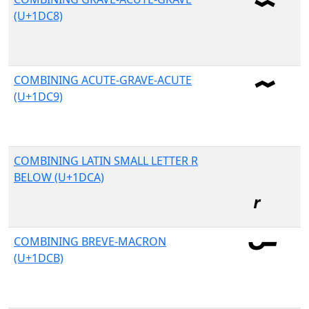
(U+1DC8)
COMBINING ACUTE-GRAVE-ACUTE
(U+1DC9)
COMBINING LATIN SMALL LETTER R
BELOW (U+1DCA)
COMBINING BREVE-MACRON
(U+1DCB)