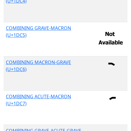
(U+1DC4)
COMBINING GRAVE-MACRON
(U+1DC5)
COMBINING MACRON-GRAVE
(U+1DC6)
COMBINING ACUTE-MACRON
(U+1DC7)
COMBINING GRAVE-ACUTE-GRAVE