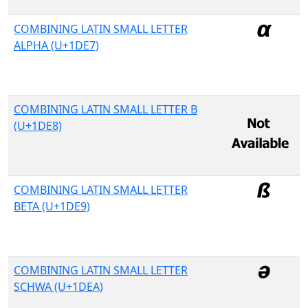
COMBINING LATIN SMALL LETTER
ALPHA (U+1DE7)
COMBINING LATIN SMALL LETTER B
(U+1DE8)
COMBINING LATIN SMALL LETTER
BETA (U+1DE9)
COMBINING LATIN SMALL LETTER
SCHWA (U+1DEA)