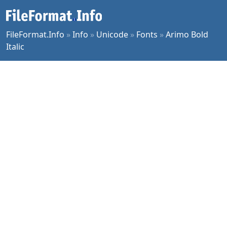
FileFormat.Info
»
Info
»
Unicode
»
Fonts
»
Arimo Bold
Italic