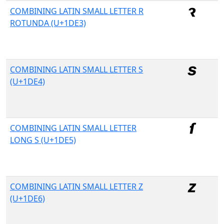
COMBINING LATIN SMALL LETTER R
ROTUNDA (U+1DE3)
COMBINING LATIN SMALL LETTER S
(U+1DE4)
COMBINING LATIN SMALL LETTER
LONG S (U+1DE5)
COMBINING LATIN SMALL LETTER Z
(U+1DE6)