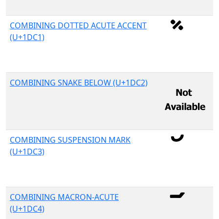
COMBINING DOTTED ACUTE ACCENT
(U+1DC1)
COMBINING SNAKE BELOW (U+1DC2)
COMBINING SUSPENSION MARK
(U+1DC3)
COMBINING MACRON-ACUTE
(U+1DC4)