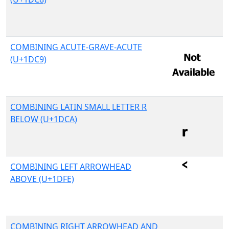
COMBINING ACUTE-GRAVE-ACUTE
(U+1DC9)
COMBINING LATIN SMALL LETTER R
BELOW (U+1DCA)
COMBINING LEFT ARROWHEAD
ABOVE (U+1DFE)
COMBINING RIGHT ARROWHEAD AND