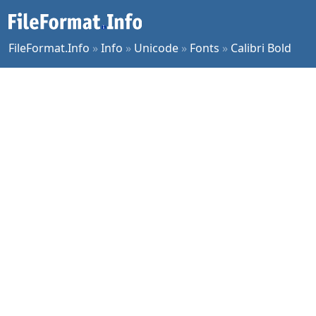
FileFormat.Info
»
Info
»
Unicode
»
Fonts
»
Calibri Bold