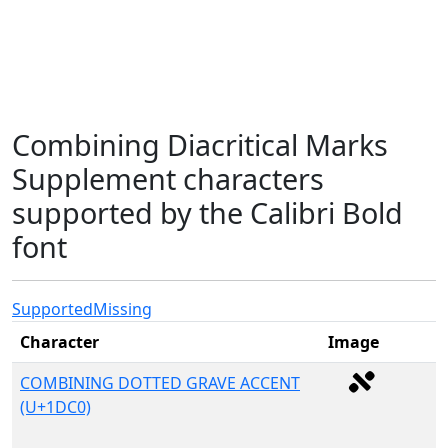
Combining Diacritical Marks
Supplement characters
supported by the Calibri Bold
font
Supported
Missing
Character
Image
COMBINING DOTTED GRAVE ACCENT
(U+1DC0)