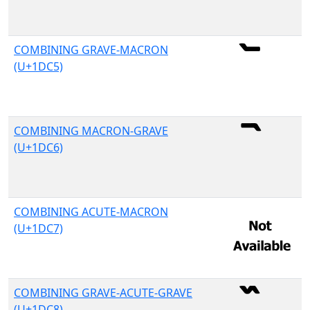
COMBINING GRAVE-MACRON
(U+1DC5)
COMBINING MACRON-GRAVE
(U+1DC6)
COMBINING ACUTE-MACRON
(U+1DC7)
COMBINING GRAVE-ACUTE-GRAVE
(U+1DC8)