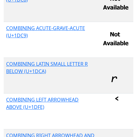
COMBINING ACUTE-GRAVE-ACUTE
(U+1DC9)
COMBINING LATIN SMALL LETTER R
BELOW (U+1DCA)
COMBINING LEFT ARROWHEAD
ABOVE (U+1DFE)
COMBINING RIGHT ARROWHEAD AND