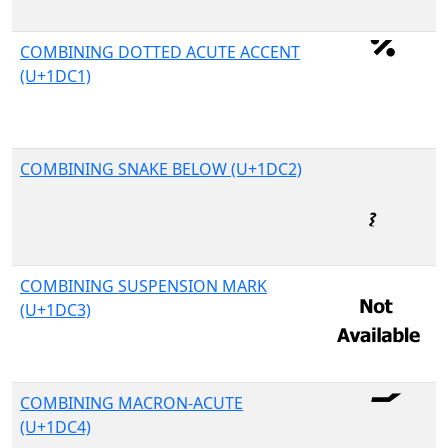
COMBINING DOTTED ACUTE ACCENT
(U+1DC1)
COMBINING SNAKE BELOW (U+1DC2)
COMBINING SUSPENSION MARK
(U+1DC3)
COMBINING MACRON-ACUTE
(U+1DC4)