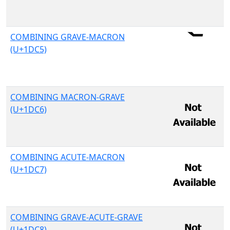
COMBINING GRAVE-MACRON
(U+1DC5)
COMBINING MACRON-GRAVE
(U+1DC6)
COMBINING ACUTE-MACRON
(U+1DC7)
COMBINING GRAVE-ACUTE-GRAVE
(U+1DC8)