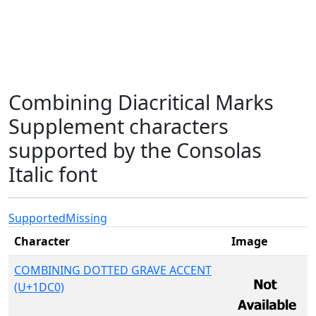
Combining Diacritical Marks
Supplement characters
supported by the Consolas
Italic font
Supported
Missing
Character
Image
COMBINING DOTTED GRAVE ACCENT
(U+1DC0)