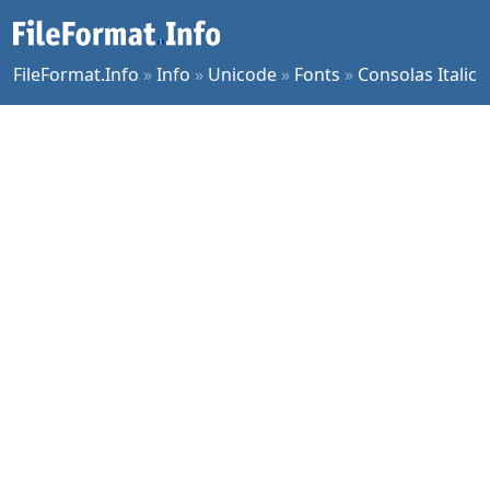
FileFormat.Info
»
Info
»
Unicode
»
Fonts
»
Consolas Italic