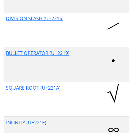
DIVISION SLASH (U+2215)
BULLET OPERATOR (U+2219)
SQUARE ROOT (U+221A)
INFINITY (U+221E)