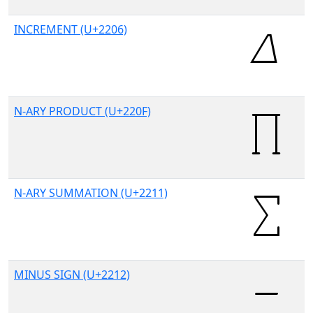
INCREMENT (U+2206)
N-ARY PRODUCT (U+220F)
N-ARY SUMMATION (U+2211)
MINUS SIGN (U+2212)