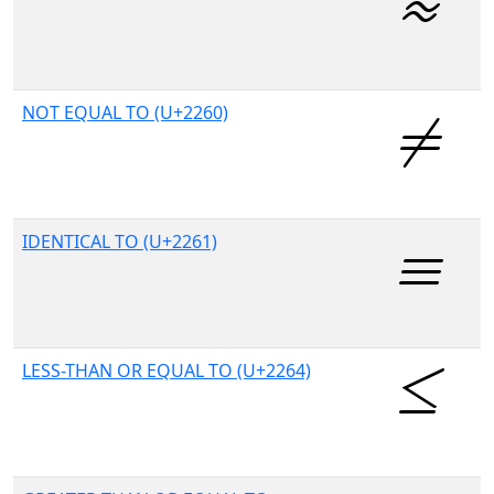
NOT EQUAL TO (U+2260)
IDENTICAL TO (U+2261)
LESS-THAN OR EQUAL TO (U+2264)