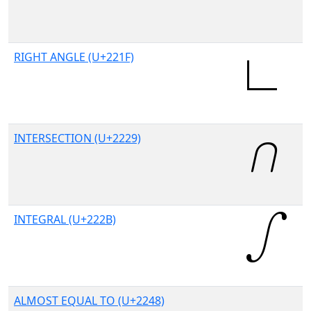
RIGHT ANGLE (U+221F)
INTERSECTION (U+2229)
INTEGRAL (U+222B)
ALMOST EQUAL TO (U+2248)