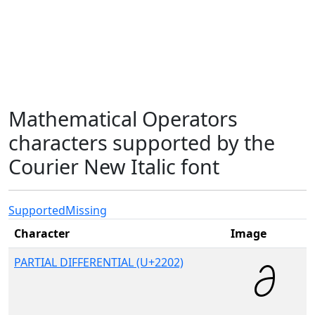
Mathematical Operators
characters supported by the
Courier New Italic font
Supported
Missing
Character
Image
PARTIAL DIFFERENTIAL (U+2202)