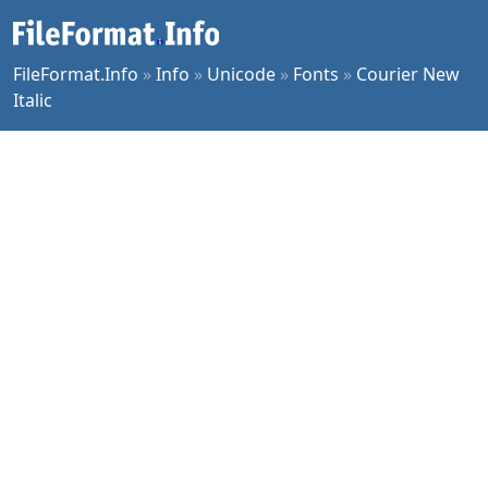
FileFormat.Info
»
Info
»
Unicode
»
Fonts
»
Courier New
Italic