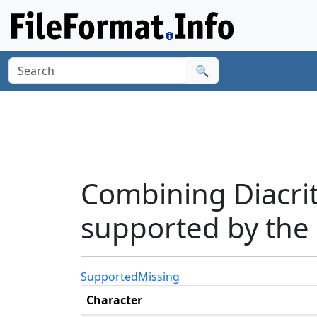
🔍
Combining Diacri
supported by the
Supported
Missing
Character