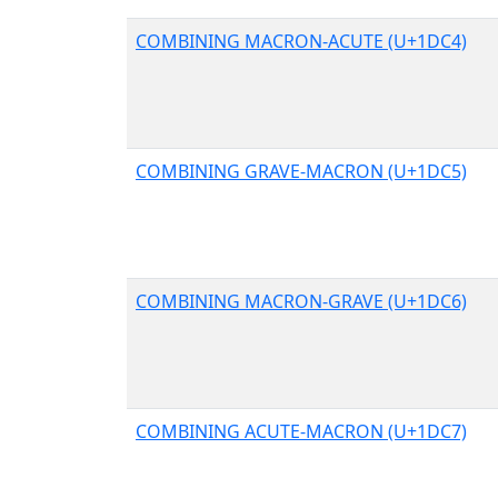
COMBINING MACRON-ACUTE (U+1DC4)
COMBINING GRAVE-MACRON (U+1DC5)
COMBINING MACRON-GRAVE (U+1DC6)
COMBINING ACUTE-MACRON (U+1DC7)