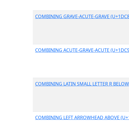
COMBINING GRAVE-ACUTE-GRAVE (U+1DC8
COMBINING ACUTE-GRAVE-ACUTE (U+1DC9
COMBINING LATIN SMALL LETTER R BELOW
COMBINING LEFT ARROWHEAD ABOVE (U+