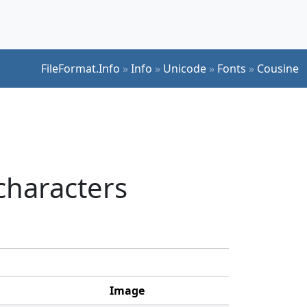
FileFormat.Info
»
Info
»
Unicode
»
Fonts
»
Cousine
characters
Image