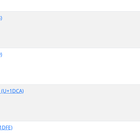
)
)
 (U+1DCA)
1DFE)