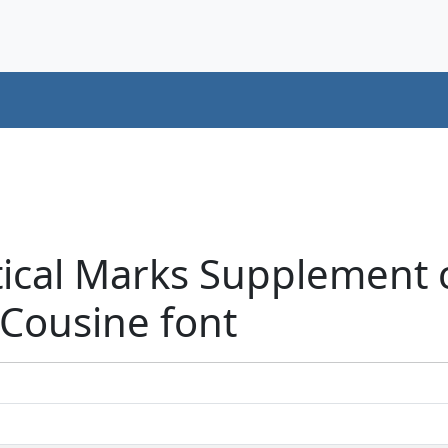
tical Marks Supplement 
 Cousine font