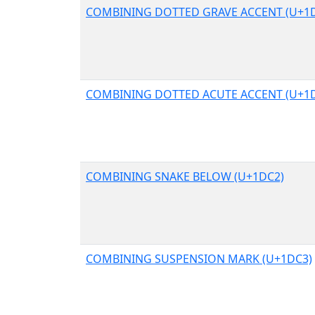
COMBINING DOTTED GRAVE ACCENT (U+1
COMBINING DOTTED ACUTE ACCENT (U+1
COMBINING SNAKE BELOW (U+1DC2)
COMBINING SUSPENSION MARK (U+1DC3)