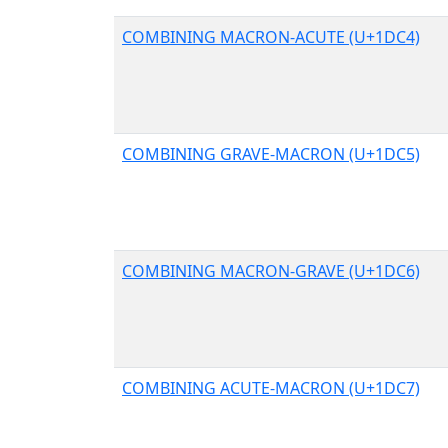
COMBINING MACRON-ACUTE (U+1DC4)
COMBINING GRAVE-MACRON (U+1DC5)
COMBINING MACRON-GRAVE (U+1DC6)
COMBINING ACUTE-MACRON (U+1DC7)