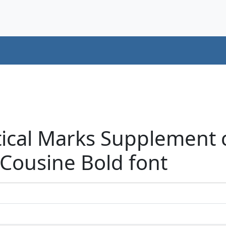
tical Marks Supplement 
Cousine Bold font