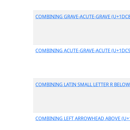
COMBINING GRAVE-ACUTE-GRAVE (U+1DC8
COMBINING ACUTE-GRAVE-ACUTE (U+1DC9
COMBINING LATIN SMALL LETTER R BELOW
COMBINING LEFT ARROWHEAD ABOVE (U+