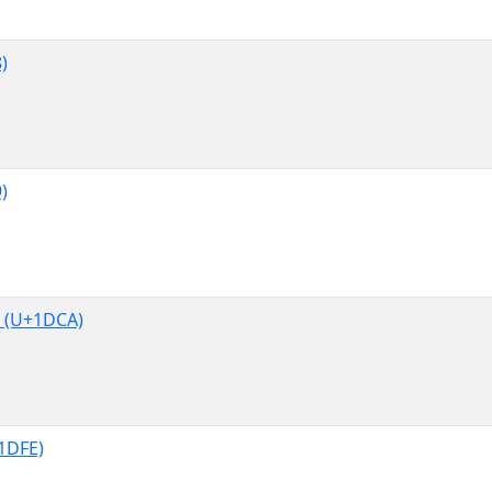
)
)
 (U+1DCA)
1DFE)