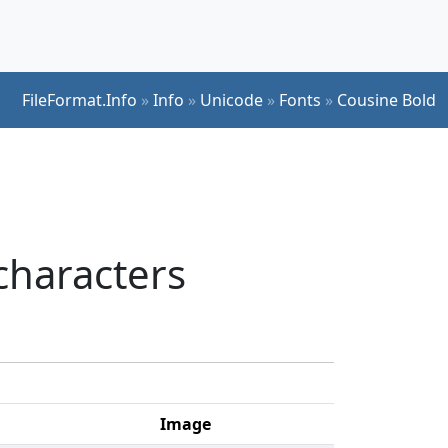
FileFormat.Info
»
Info
»
Unicode
»
Fonts
»
Cousine Bold
characters
Image