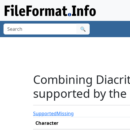
🔍
Combining Diacri
supported by the 
Supported
Missing
Character