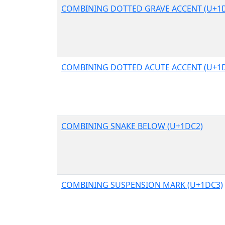
COMBINING DOTTED GRAVE ACCENT (U+1
COMBINING DOTTED ACUTE ACCENT (U+1
COMBINING SNAKE BELOW (U+1DC2)
COMBINING SUSPENSION MARK (U+1DC3)