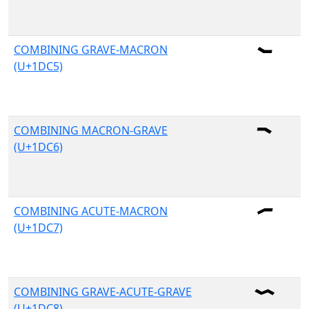
COMBINING GRAVE-MACRON
(U+1DC5)
COMBINING MACRON-GRAVE
(U+1DC6)
COMBINING ACUTE-MACRON
(U+1DC7)
COMBINING GRAVE-ACUTE-GRAVE
(U+1DC8)