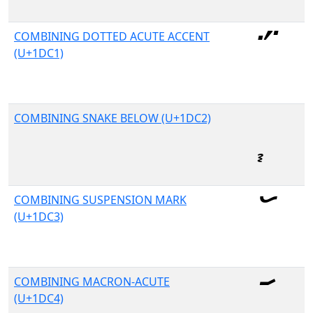
COMBINING DOTTED ACUTE ACCENT
(U+1DC1)
COMBINING SNAKE BELOW (U+1DC2)
COMBINING SUSPENSION MARK
(U+1DC3)
COMBINING MACRON-ACUTE
(U+1DC4)