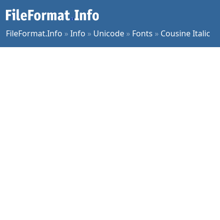
FileFormat.Info
»
Info
»
Unicode
»
Fonts
»
Cousine Italic