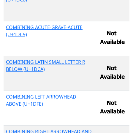
COMBINING ACUTE-GRAVE-ACUTE
(U+1DC9)
COMBINING LATIN SMALL LETTER R
BELOW (U+1DCA)
COMBINING LEFT ARROWHEAD
ABOVE (U+1DFE)
COMBINING RIGHT ARROWHEAD AND