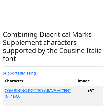
Combining Diacritical Marks
Supplement characters
supported by the Cousine Italic
font
Supported
Missing
Character
Image
COMBINING DOTTED GRAVE ACCENT
(U+1DC0)