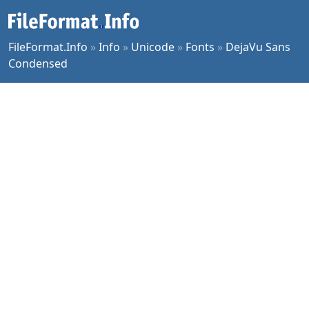
FileFormat.Info
»
Info
»
Unicode
»
Fonts
»
DejaVu Sans
Condensed