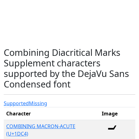
Combining Diacritical Marks
Supplement characters
supported by the DejaVu Sans
Condensed font
Supported
Missing
Character
Image
COMBINING MACRON-ACUTE
(U+1DC4)