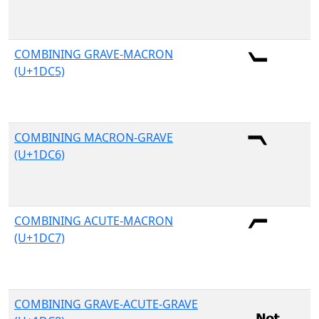
COMBINING GRAVE-MACRON
(U+1DC5)
COMBINING MACRON-GRAVE
(U+1DC6)
COMBINING ACUTE-MACRON
(U+1DC7)
COMBINING GRAVE-ACUTE-GRAVE