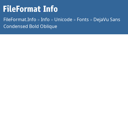
FileFormat.Info
»
Info
»
Unicode
»
Fonts
»
DejaVu Sans
Condensed Bold Oblique