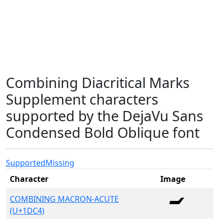
Combining Diacritical Marks
Supplement characters
supported by the DejaVu Sans
Condensed Bold Oblique font
Supported
Missing
Character
Image
COMBINING MACRON-ACUTE
(U+1DC4)