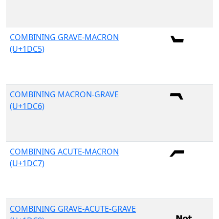
COMBINING GRAVE-MACRON
(U+1DC5)
COMBINING MACRON-GRAVE
(U+1DC6)
COMBINING ACUTE-MACRON
(U+1DC7)
COMBINING GRAVE-ACUTE-GRAVE