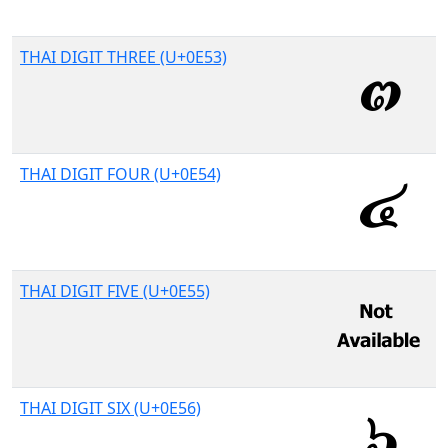
THAI DIGIT THREE (U+0E53)
THAI DIGIT FOUR (U+0E54)
THAI DIGIT FIVE (U+0E55)
THAI DIGIT SIX (U+0E56)