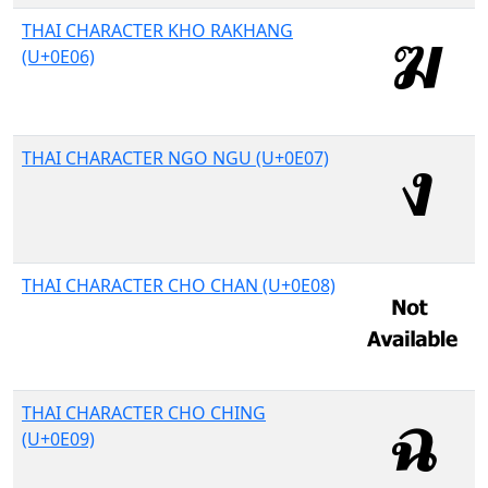
THAI CHARACTER KHO RAKHANG
(U+0E06)
THAI CHARACTER NGO NGU (U+0E07)
THAI CHARACTER CHO CHAN (U+0E08)
THAI CHARACTER CHO CHING
(U+0E09)