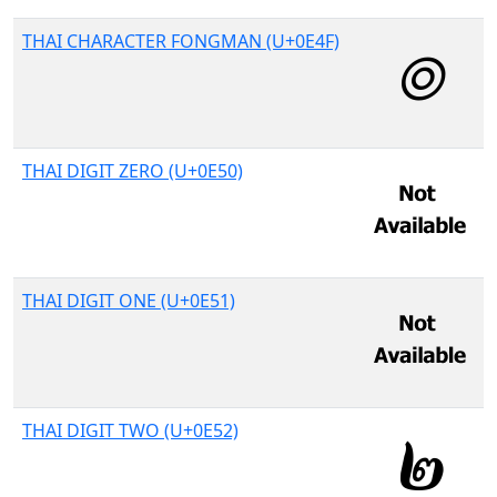
THAI CHARACTER FONGMAN (U+0E4F)
THAI DIGIT ZERO (U+0E50)
THAI DIGIT ONE (U+0E51)
THAI DIGIT TWO (U+0E52)