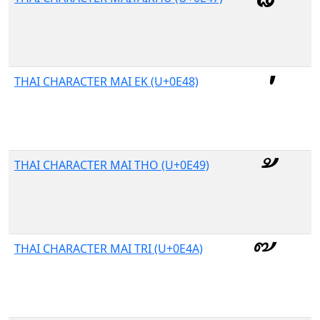
THAI CHARACTER MAI EK (U+0E48)
THAI CHARACTER MAI THO (U+0E49)
THAI CHARACTER MAI TRI (U+0E4A)