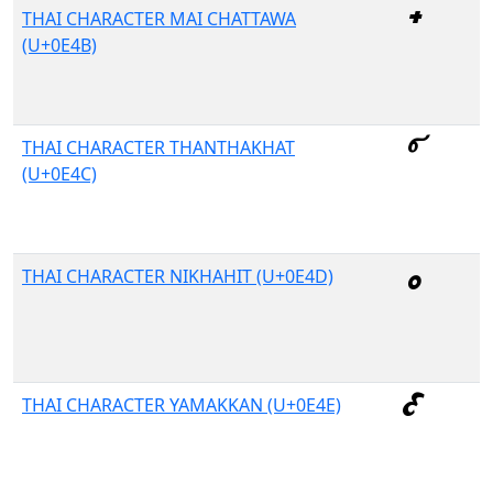
THAI CHARACTER MAI CHATTAWA
(U+0E4B)
THAI CHARACTER THANTHAKHAT
(U+0E4C)
THAI CHARACTER NIKHAHIT (U+0E4D)
THAI CHARACTER YAMAKKAN (U+0E4E)