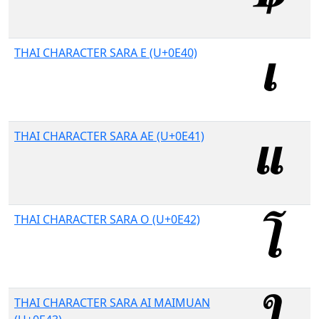
THAI CHARACTER SARA E (U+0E40)
THAI CHARACTER SARA AE (U+0E41)
THAI CHARACTER SARA O (U+0E42)
THAI CHARACTER SARA AI MAIMUAN