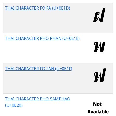
THAI CHARACTER FO FA (U+0E1D)
THAI CHARACTER PHO PHAN (U+0E1E)
THAI CHARACTER FO FAN (U+0E1F)
THAI CHARACTER PHO SAMPHAO
(U+0E20)