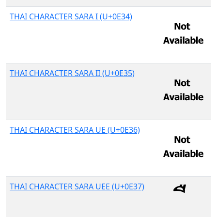
THAI CHARACTER SARA I (U+0E34)
THAI CHARACTER SARA II (U+0E35)
THAI CHARACTER SARA UE (U+0E36)
THAI CHARACTER SARA UEE (U+0E37)