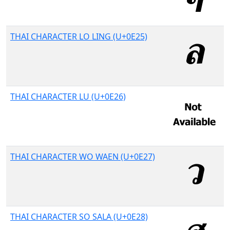
THAI CHARACTER LO LING (U+0E25)
THAI CHARACTER LU (U+0E26)
THAI CHARACTER WO WAEN (U+0E27)
THAI CHARACTER SO SALA (U+0E28)