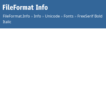
FileFormat.Info
»
Info
»
Unicode
»
Fonts
»
FreeSerif Bold
Italic