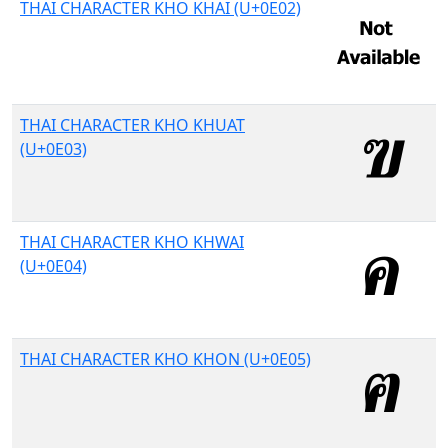
THAI CHARACTER KHO KHAI (U+0E02)
THAI CHARACTER KHO KHUAT
(U+0E03)
THAI CHARACTER KHO KHWAI
(U+0E04)
THAI CHARACTER KHO KHON (U+0E05)