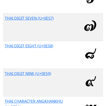
THAI DIGIT SEVEN (U+0E57)
THAI DIGIT EIGHT (U+0E58)
THAI DIGIT NINE (U+0E59)
THAI CHARACTER ANGKHANKHU