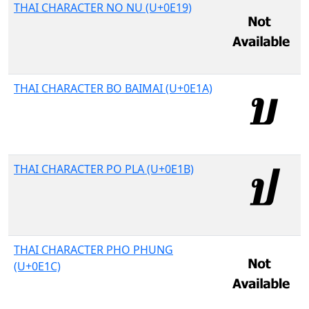
THAI CHARACTER NO NU (U+0E19)
THAI CHARACTER BO BAIMAI (U+0E1A)
THAI CHARACTER PO PLA (U+0E1B)
THAI CHARACTER PHO PHUNG
(U+0E1C)