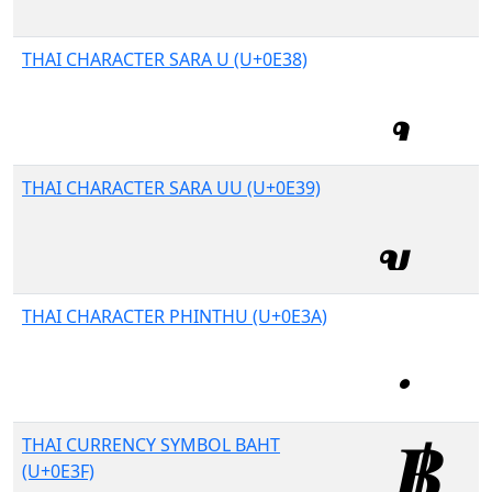
THAI CHARACTER SARA U (U+0E38)
THAI CHARACTER SARA UU (U+0E39)
THAI CHARACTER PHINTHU (U+0E3A)
THAI CURRENCY SYMBOL BAHT
(U+0E3F)