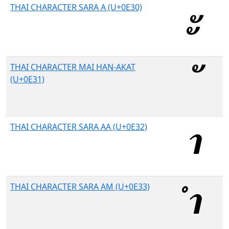
THAI CHARACTER SARA A (U+0E30)
THAI CHARACTER MAI HAN-AKAT
(U+0E31)
THAI CHARACTER SARA AA (U+0E32)
THAI CHARACTER SARA AM (U+0E33)