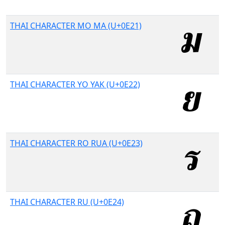
THAI CHARACTER MO MA (U+0E21)
THAI CHARACTER YO YAK (U+0E22)
THAI CHARACTER RO RUA (U+0E23)
THAI CHARACTER RU (U+0E24)