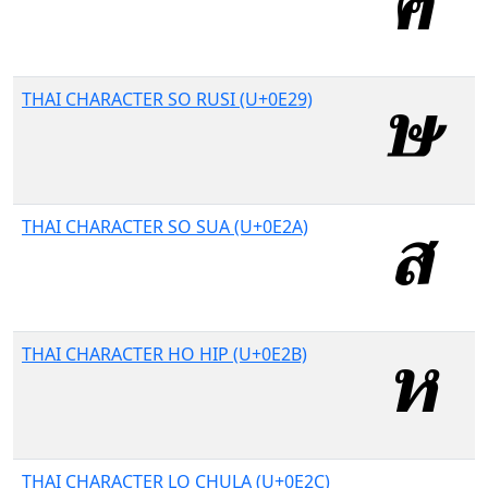
THAI CHARACTER SO RUSI (U+0E29)
THAI CHARACTER SO SUA (U+0E2A)
THAI CHARACTER HO HIP (U+0E2B)
THAI CHARACTER LO CHULA (U+0E2C)