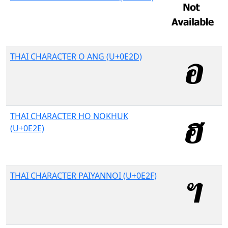
THAI CHARACTER O ANG (U+0E2D)
THAI CHARACTER HO NOKHUK
(U+0E2E)
THAI CHARACTER PAIYANNOI (U+0E2F)