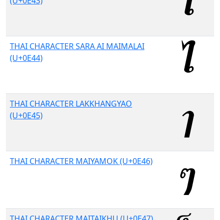
(U+0E43)
THAI CHARACTER SARA AI MAIMALAI
(U+0E44)
THAI CHARACTER LAKKHANGYAO
(U+0E45)
THAI CHARACTER MAIYAMOK (U+0E46)
THAI CHARACTER MAITAIKHU (U+0E47)