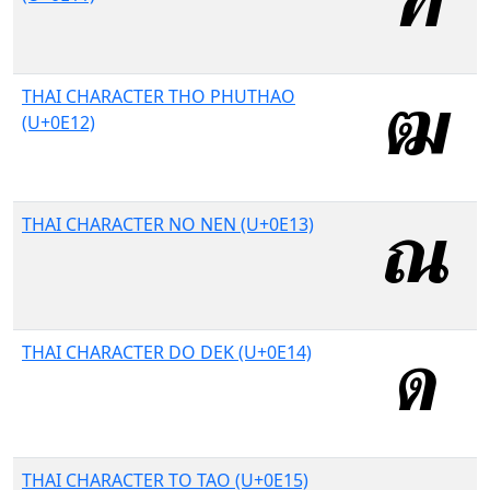
THAI CHARACTER THO PHUTHAO
(U+0E12)
THAI CHARACTER NO NEN (U+0E13)
THAI CHARACTER DO DEK (U+0E14)
THAI CHARACTER TO TAO (U+0E15)