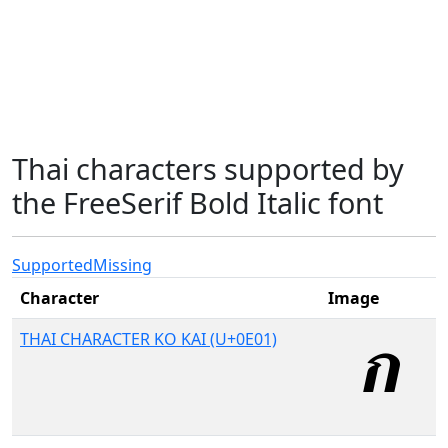
Thai characters supported by
the FreeSerif Bold Italic font
Supported
Missing
Character
Image
THAI CHARACTER KO KAI (U+0E01)