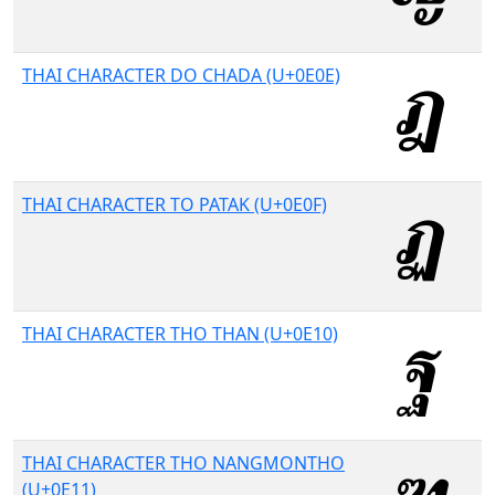
THAI CHARACTER DO CHADA (U+0E0E)
THAI CHARACTER TO PATAK (U+0E0F)
THAI CHARACTER THO THAN (U+0E10)
THAI CHARACTER THO NANGMONTHO
(U+0E11)