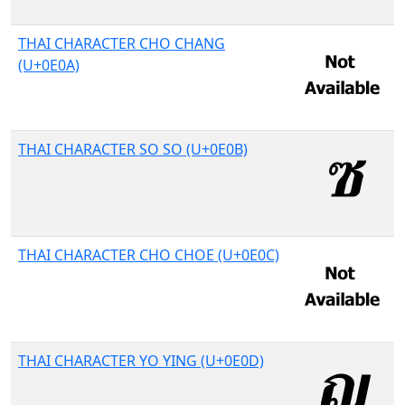
THAI CHARACTER CHO CHANG
(U+0E0A)
THAI CHARACTER SO SO (U+0E0B)
THAI CHARACTER CHO CHOE (U+0E0C)
THAI CHARACTER YO YING (U+0E0D)