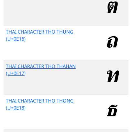
THAI CHARACTER THO THUNG
(U+0E16)
THAI CHARACTER THO THAHAN
(U+0E17)
THAI CHARACTER THO THONG
(U+0E18)