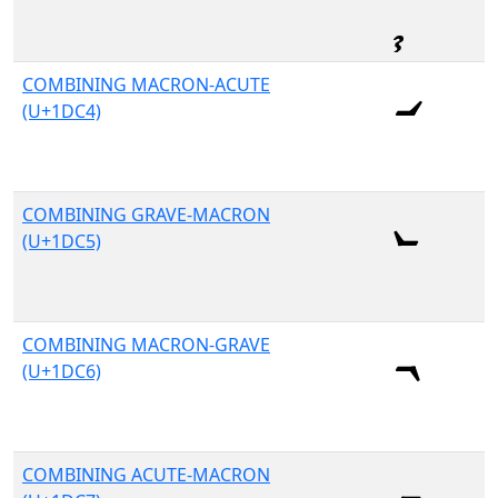
COMBINING MACRON-ACUTE
(U+1DC4)
COMBINING GRAVE-MACRON
(U+1DC5)
COMBINING MACRON-GRAVE
(U+1DC6)
COMBINING ACUTE-MACRON