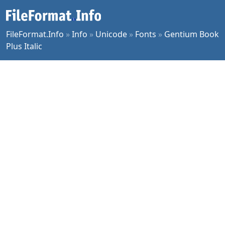
FileFormat.Info
»
Info
»
Unicode
»
Fonts
»
Gentium Book
Plus Italic