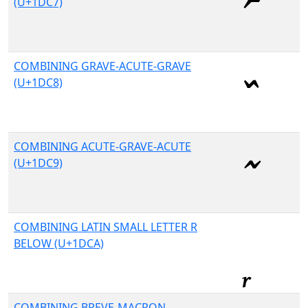
(U+1DC7)
COMBINING GRAVE-ACUTE-GRAVE
(U+1DC8)
COMBINING ACUTE-GRAVE-ACUTE
(U+1DC9)
COMBINING LATIN SMALL LETTER R
BELOW (U+1DCA)
COMBINING BREVE-MACRON