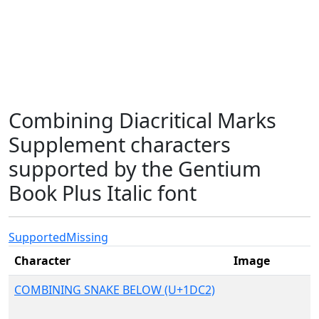
Combining Diacritical Marks
Supplement characters
supported by the Gentium
Book Plus Italic font
Supported
Missing
Character
Image
COMBINING SNAKE BELOW (U+1DC2)