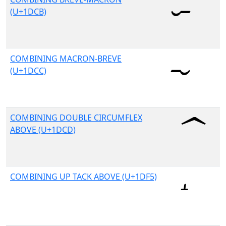
(U+1DCB)
COMBINING MACRON-BREVE
(U+1DCC)
COMBINING DOUBLE CIRCUMFLEX
ABOVE (U+1DCD)
COMBINING UP TACK ABOVE (U+1DF5)