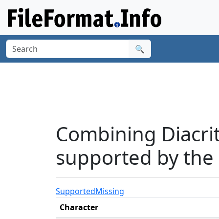
🔍
Combining Diacri
supported by the 
Supported
Missing
Character