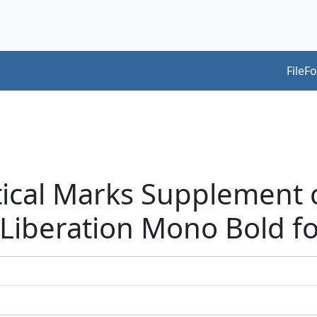
FileF
tical Marks Supplement 
Liberation Mono Bold f