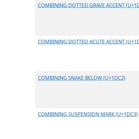
COMBINING DOTTED GRAVE ACCENT (U+1
COMBINING DOTTED ACUTE ACCENT (U+1
COMBINING SNAKE BELOW (U+1DC2)
COMBINING SUSPENSION MARK (U+1DC3)