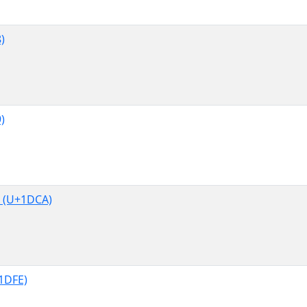
)
)
 (U+1DCA)
1DFE)