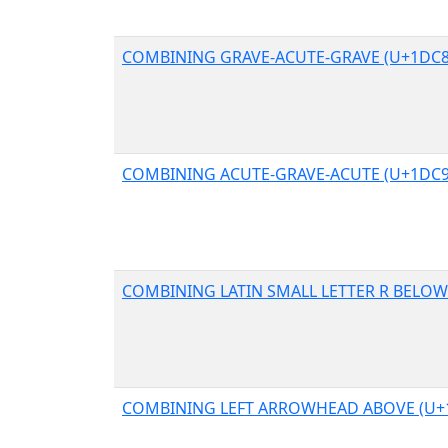
COMBINING GRAVE-ACUTE-GRAVE (U+1DC8
COMBINING ACUTE-GRAVE-ACUTE (U+1DC9
COMBINING LATIN SMALL LETTER R BELOW
COMBINING LEFT ARROWHEAD ABOVE (U+