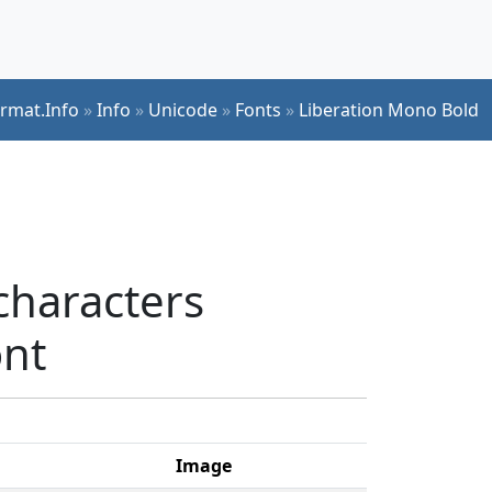
ormat.Info
»
Info
»
Unicode
»
Fonts
»
Liberation Mono Bold
characters
ont
Image