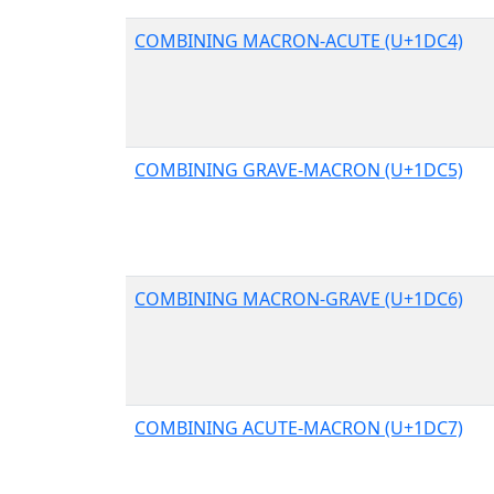
COMBINING MACRON-ACUTE (U+1DC4)
COMBINING GRAVE-MACRON (U+1DC5)
COMBINING MACRON-GRAVE (U+1DC6)
COMBINING ACUTE-MACRON (U+1DC7)