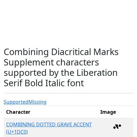
Combining Diacritical Marks
Supplement characters
supported by the Liberation
Serif Bold Italic font
Supported
Missing
Character
Image
COMBINING DOTTED GRAVE ACCENT
(U+1DC0)