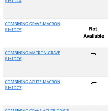
(U+1DC4)
COMBINING GRAVE-MACRON
(U+1DC5)
COMBINING MACRON-GRAVE
(U+1DC6)
COMBINING ACUTE-MACRON
(U+1DC7)
COMBINING GRAVE-ACUTE-GRAVE