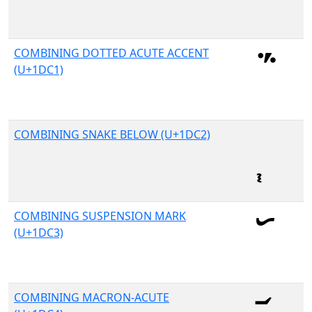
COMBINING DOTTED ACUTE ACCENT
(U+1DC1)
COMBINING SNAKE BELOW (U+1DC2)
COMBINING SUSPENSION MARK
(U+1DC3)
COMBINING MACRON-ACUTE