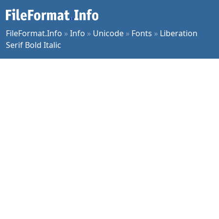
FileFormat.Info
»
Info
»
Unicode
»
Fonts
»
Liberation
Serif Bold Italic