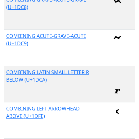
(U+1DC8)
COMBINING ACUTE-GRAVE-ACUTE
(U+1DC9)
COMBINING LATIN SMALL LETTER R
BELOW (U+1DCA)
COMBINING LEFT ARROWHEAD
ABOVE (U+1DFE)