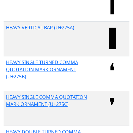
HEAVY VERTICAL BAR (U+275A)
HEAVY SINGLE TURNED COMMA
QUOTATION MARK ORNAMENT
(U+275B)
HEAVY SINGLE COMMA QUOTATION
MARK ORNAMENT (U+275C)
HEAVY DOUBLE TURNED COMMA