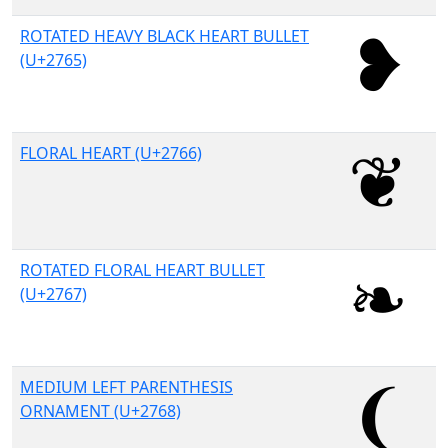
ROTATED HEAVY BLACK HEART BULLET
(U+2765)
FLORAL HEART (U+2766)
ROTATED FLORAL HEART BULLET
(U+2767)
MEDIUM LEFT PARENTHESIS
ORNAMENT (U+2768)