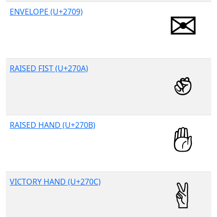
ENVELOPE (U+2709)
RAISED FIST (U+270A)
RAISED HAND (U+270B)
VICTORY HAND (U+270C)