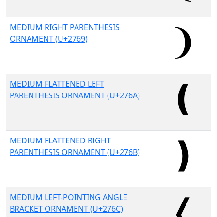
MEDIUM RIGHT PARENTHESIS
ORNAMENT (U+2769)
MEDIUM FLATTENED LEFT
PARENTHESIS ORNAMENT (U+276A)
MEDIUM FLATTENED RIGHT
PARENTHESIS ORNAMENT (U+276B)
MEDIUM LEFT-POINTING ANGLE
BRACKET ORNAMENT (U+276C)