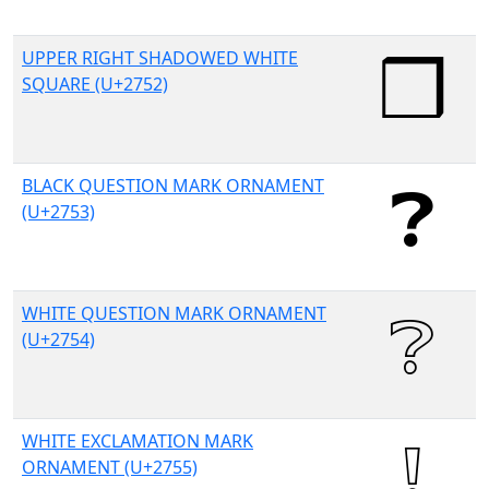
UPPER RIGHT SHADOWED WHITE
SQUARE (U+2752)
BLACK QUESTION MARK ORNAMENT
(U+2753)
WHITE QUESTION MARK ORNAMENT
(U+2754)
WHITE EXCLAMATION MARK
ORNAMENT (U+2755)