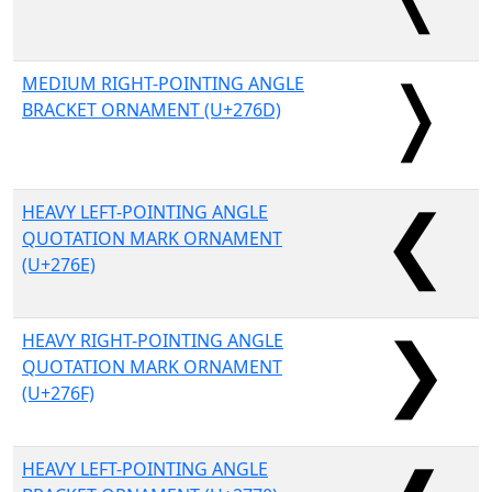
MEDIUM RIGHT-POINTING ANGLE
BRACKET ORNAMENT (U+276D)
HEAVY LEFT-POINTING ANGLE
QUOTATION MARK ORNAMENT
(U+276E)
HEAVY RIGHT-POINTING ANGLE
QUOTATION MARK ORNAMENT
(U+276F)
HEAVY LEFT-POINTING ANGLE