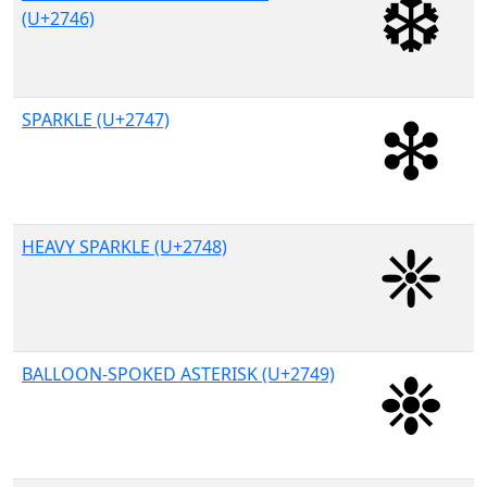
(U+2746)
SPARKLE (U+2747)
HEAVY SPARKLE (U+2748)
BALLOON-SPOKED ASTERISK (U+2749)