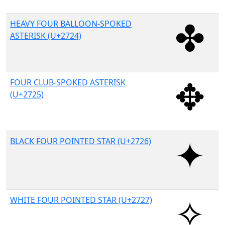
HEAVY FOUR BALLOON-SPOKED
ASTERISK (U+2724)
FOUR CLUB-SPOKED ASTERISK
(U+2725)
BLACK FOUR POINTED STAR (U+2726)
WHITE FOUR POINTED STAR (U+2727)