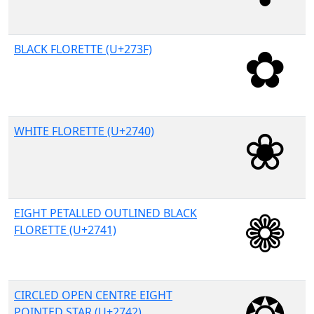
BLACK FLORETTE (U+273F)
WHITE FLORETTE (U+2740)
EIGHT PETALLED OUTLINED BLACK
FLORETTE (U+2741)
CIRCLED OPEN CENTRE EIGHT
POINTED STAR (U+2742)