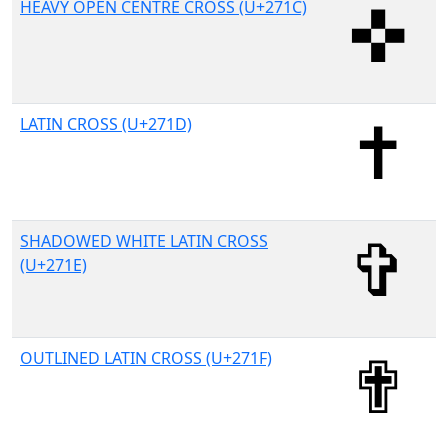
HEAVY OPEN CENTRE CROSS (U+271C)
LATIN CROSS (U+271D)
SHADOWED WHITE LATIN CROSS
(U+271E)
OUTLINED LATIN CROSS (U+271F)