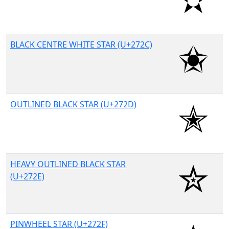
BLACK CENTRE WHITE STAR (U+272C)
OUTLINED BLACK STAR (U+272D)
HEAVY OUTLINED BLACK STAR
(U+272E)
PINWHEEL STAR (U+272F)