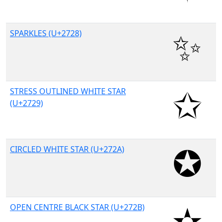
SPARKLES (U+2728)
STRESS OUTLINED WHITE STAR
(U+2729)
CIRCLED WHITE STAR (U+272A)
OPEN CENTRE BLACK STAR (U+272B)