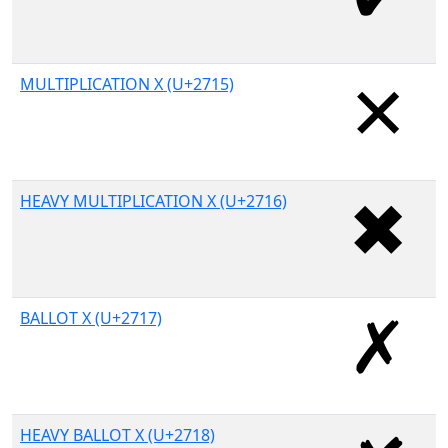
MULTIPLICATION X (U+2715)
HEAVY MULTIPLICATION X (U+2716)
BALLOT X (U+2717)
HEAVY BALLOT X (U+2718)