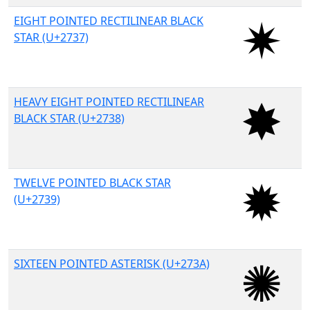
EIGHT POINTED RECTILINEAR BLACK
STAR (U+2737)
HEAVY EIGHT POINTED RECTILINEAR
BLACK STAR (U+2738)
TWELVE POINTED BLACK STAR
(U+2739)
SIXTEEN POINTED ASTERISK (U+273A)