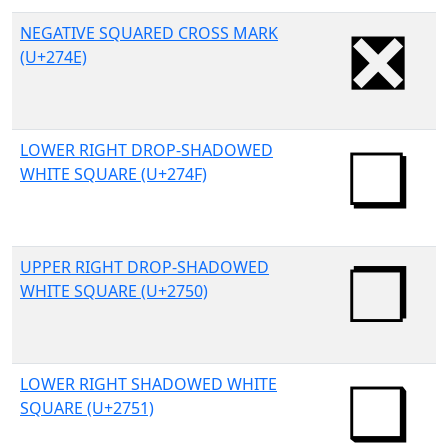
NEGATIVE SQUARED CROSS MARK
(U+274E)
LOWER RIGHT DROP-SHADOWED
WHITE SQUARE (U+274F)
UPPER RIGHT DROP-SHADOWED
WHITE SQUARE (U+2750)
LOWER RIGHT SHADOWED WHITE
SQUARE (U+2751)