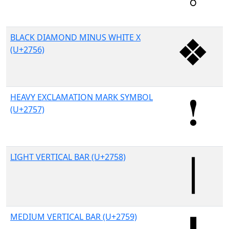
BLACK DIAMOND MINUS WHITE X
(U+2756)
HEAVY EXCLAMATION MARK SYMBOL
(U+2757)
LIGHT VERTICAL BAR (U+2758)
MEDIUM VERTICAL BAR (U+2759)