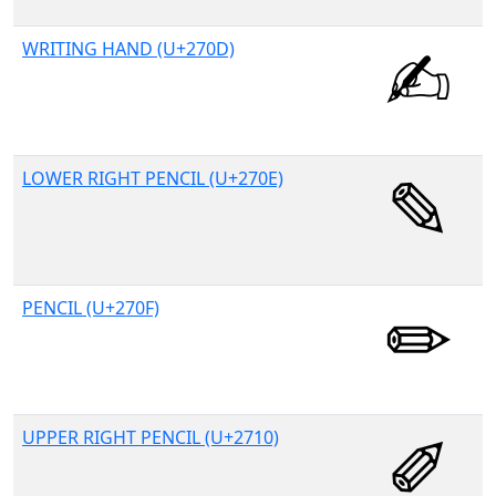
WRITING HAND (U+270D)
LOWER RIGHT PENCIL (U+270E)
PENCIL (U+270F)
UPPER RIGHT PENCIL (U+2710)