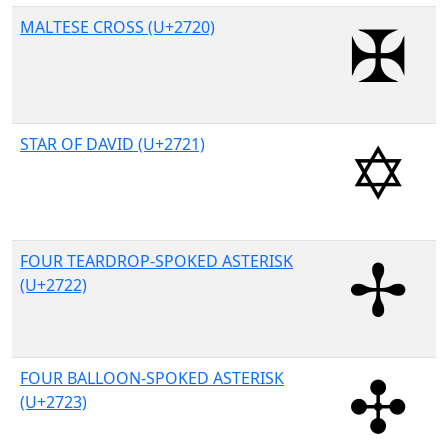
MALTESE CROSS (U+2720)
STAR OF DAVID (U+2721)
FOUR TEARDROP-SPOKED ASTERISK
(U+2722)
FOUR BALLOON-SPOKED ASTERISK
(U+2723)