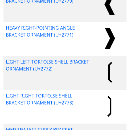
BRACKET ORNAMENT (U+2770)
HEAVY RIGHT-POINTING ANGLE
BRACKET ORNAMENT (U+2771)
LIGHT LEFT TORTOISE SHELL BRACKET
ORNAMENT (U+2772)
LIGHT RIGHT TORTOISE SHELL
BRACKET ORNAMENT (U+2773)
MEDIUM LEFT CURLY BRACKET