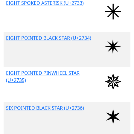
EIGHT SPOKED ASTERISK (U+2733)
EIGHT POINTED BLACK STAR (U+2734)
EIGHT POINTED PINWHEEL STAR
(U+2735)
SIX POINTED BLACK STAR (U+2736)