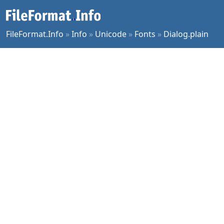
FileFormat.Info
»
Info
»
Unicode
»
Fonts
»
Dialog.plain