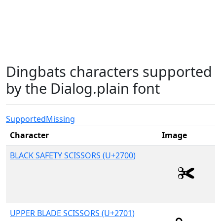
Dingbats characters supported
by the Dialog.plain font
Supported
Missing
Character
Image
BLACK SAFETY SCISSORS (U+2700)
UPPER BLADE SCISSORS (U+2701)