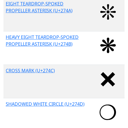
EIGHT TEARDROP-SPOKED
PROPELLER ASTERISK (U+274A)
HEAVY EIGHT TEARDROP-SPOKED
PROPELLER ASTERISK (U+274B)
CROSS MARK (U+274C)
SHADOWED WHITE CIRCLE (U+274D)