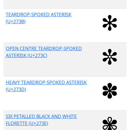
TEARDROP-SPOKED ASTERISK
(U+273B)
OPEN CENTRE TEARDROP-SPOKED
ASTERISK (U+273C)
HEAVY TEARDROP-SPOKED ASTERISK
(U+273D)
SIX PETALLED BLACK AND WHITE
FLORETTE (U+273E)