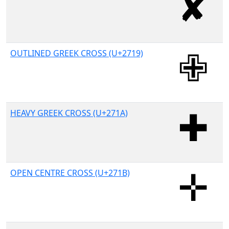
OUTLINED GREEK CROSS (U+2719)
HEAVY GREEK CROSS (U+271A)
OPEN CENTRE CROSS (U+271B)