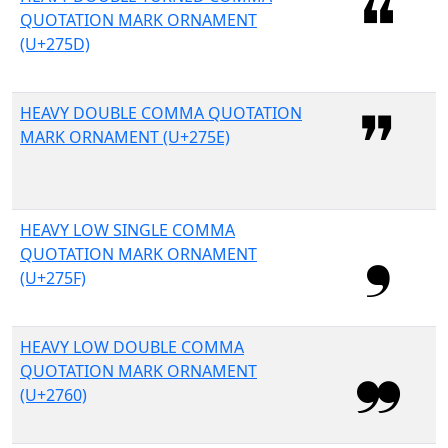
QUOTATION MARK ORNAMENT
(U+275D)
HEAVY DOUBLE COMMA QUOTATION
MARK ORNAMENT (U+275E)
HEAVY LOW SINGLE COMMA
QUOTATION MARK ORNAMENT
(U+275F)
HEAVY LOW DOUBLE COMMA
QUOTATION MARK ORNAMENT
(U+2760)