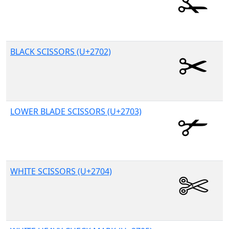
BLACK SCISSORS (U+2702)
LOWER BLADE SCISSORS (U+2703)
WHITE SCISSORS (U+2704)