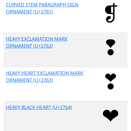
CURVED STEM PARAGRAPH SIGN
ORNAMENT (U+2761)
HEAVY EXCLAMATION MARK
ORNAMENT (U+2762)
HEAVY HEART EXCLAMATION MARK
ORNAMENT (U+2763)
HEAVY BLACK HEART (U+2764)