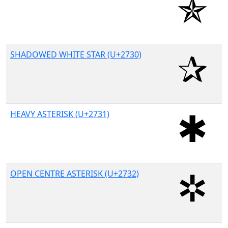
SHADOWED WHITE STAR (U+2730)
HEAVY ASTERISK (U+2731)
OPEN CENTRE ASTERISK (U+2732)