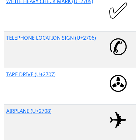
WHITE HEAVY CHECK MARK (U+2705)
TELEPHONE LOCATION SIGN (U+2706)
TAPE DRIVE (U+2707)
AIRPLANE (U+2708)