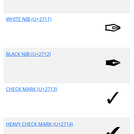
WHITE NIB (U+2711)
BLACK NIB (U+2712)
CHECK MARK (U+2713)
HEAVY CHECK MARK (U+2714)