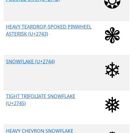
HEAVY TEARDROP-SPOKED PINWHEEL
ASTERISK (U+2743)
SNOWFLAKE (U+2744)
TIGHT TRIFOLIATE SNOWFLAKE
(U+2745)
HEAVY CHEVRON SNOWFLAKE