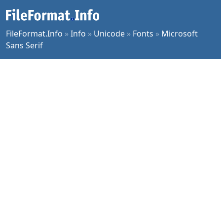
FileFormat.Info
»
Info
»
Unicode
»
Fonts
»
Microsoft
Sans Serif