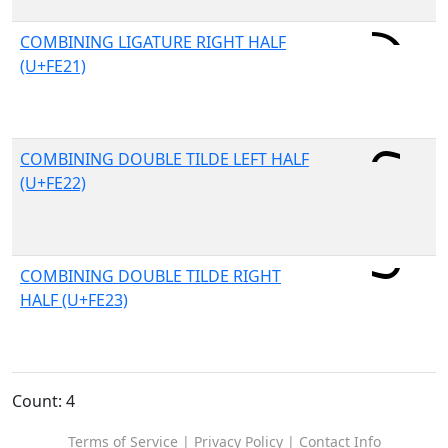
COMBINING LIGATURE RIGHT HALF
(U+FE21)
COMBINING DOUBLE TILDE LEFT HALF
(U+FE22)
COMBINING DOUBLE TILDE RIGHT
HALF (U+FE23)
Count: 4
Terms of Service
|
Privacy Policy
|
Contact Info