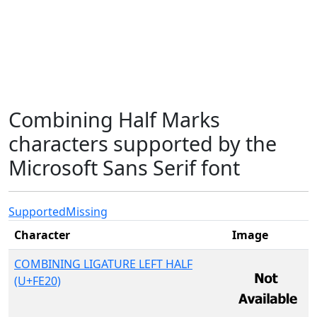
Combining Half Marks
characters supported by the
Microsoft Sans Serif font
Supported
Missing
Character
Image
COMBINING LIGATURE LEFT HALF
(U+FE20)