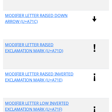
MODIFIER LETTER RAISED DOWN
ARROW (U+A71C)
MODIFIER LETTER RAISED
EXCLAMATION MARK (U+A71D)
MODIFIER LETTER RAISED INVERTED
EXCLAMATION MARK (U+A71E)
MODIFIER LETTER LOW INVERTED
EXCLAMATION MARK (U+A71F)