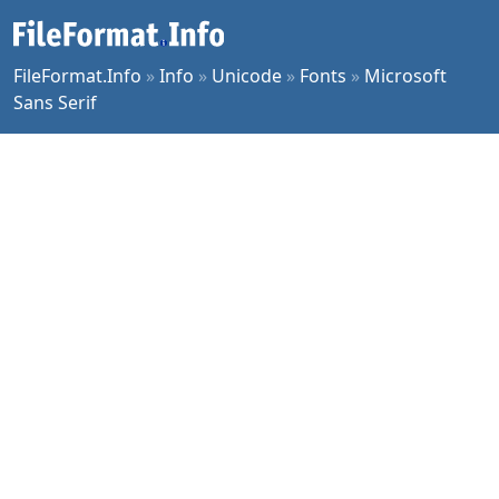
FileFormat.Info
»
Info
»
Unicode
»
Fonts
»
Microsoft
Sans Serif