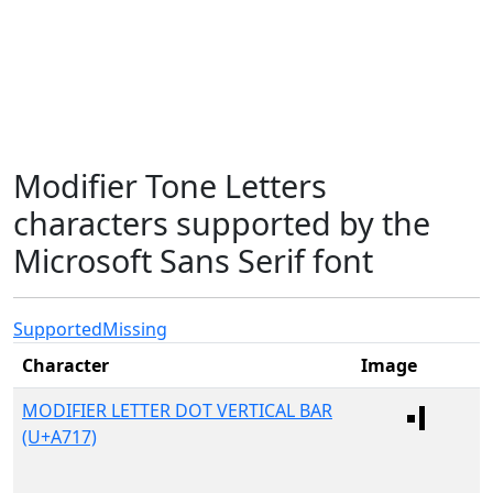
Modifier Tone Letters
characters supported by the
Microsoft Sans Serif font
Supported
Missing
Character
Image
MODIFIER LETTER DOT VERTICAL BAR
(U+A717)