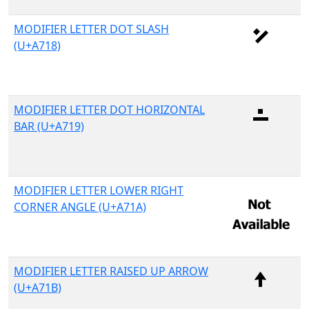
MODIFIER LETTER DOT SLASH
(U+A718)
MODIFIER LETTER DOT HORIZONTAL
BAR (U+A719)
MODIFIER LETTER LOWER RIGHT
CORNER ANGLE (U+A71A)
MODIFIER LETTER RAISED UP ARROW
(U+A71B)