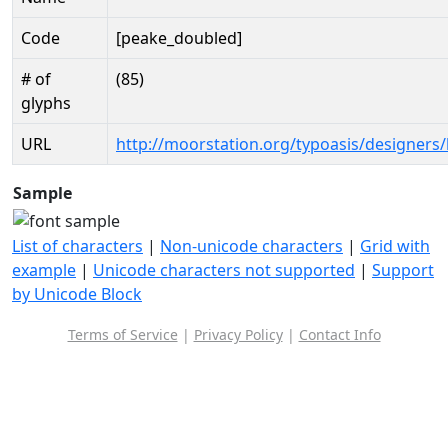
Code
[peake_doubled]
# of
(85)
glyphs
URL
http://moorstation.org/typoasis/designers/
Sample
List of characters
|
Non-unicode characters
|
Grid with
example
|
Unicode characters not supported
|
Support
by Unicode Block
Terms of Service
|
Privacy Policy
|
Contact Info