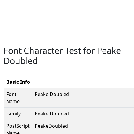
Font Character Test for Peake
Doubled
Basic Info
Font
Peake Doubled
Name
Family
Peake Doubled
PostScript
PeakeDoubled
Name