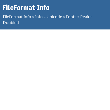
FileFormat.Info
»
Info
»
Unicode
»
Fonts
»
Peake
Doubled