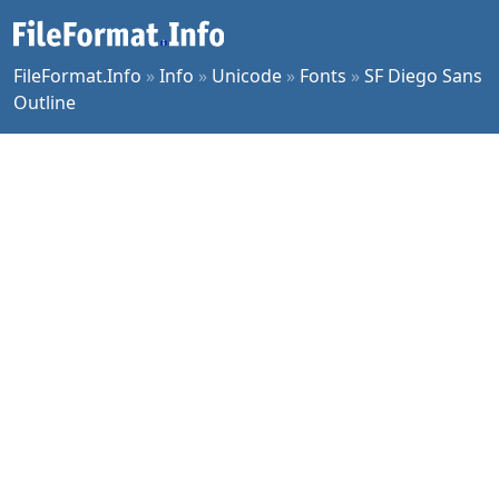
FileFormat.Info
»
Info
»
Unicode
»
Fonts
»
SF Diego Sans
Outline