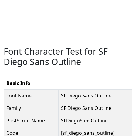
Font Character Test for SF
Diego Sans Outline
Basic Info
Font Name
SF Diego Sans Outline
Family
SF Diego Sans Outline
PostScript Name
SFDiegoSansOutline
Code
[sf_diego_sans_outline]