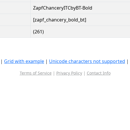
ZapfChanceryITCbyBT-Bold
[zapf_chancery_bold_bt]
(261)
|
Grid with example
|
Unicode characters not supported
|
Terms of Service
|
Privacy Policy
|
Contact Info