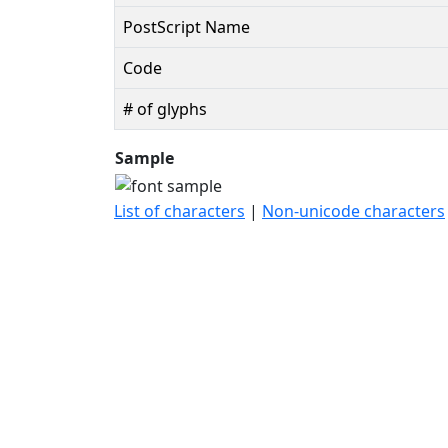
PostScript Name
Code
# of glyphs
Sample
List of characters
|
Non-unicode characters