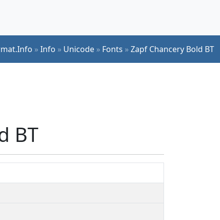
rmat.Info
»
Info
»
Unicode
»
Fonts
»
Zapf Chancery Bold BT
ld BT