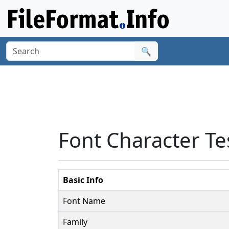
🔍
Font Character Te
Basic Info
Font Name
Family