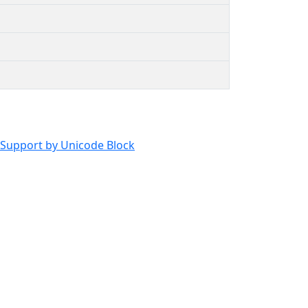
Support by Unicode Block