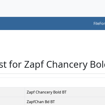
FileFo
st for Zapf Chancery Bo
Zapf Chancery Bold BT
ZapfChan Bd BT