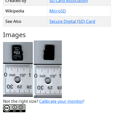
Created by
SD Card Association
Wikipedia
MicroSD
See Also
Secure Digital (SD) Card
Images
Not the right size?
Calibrate your monitor
!