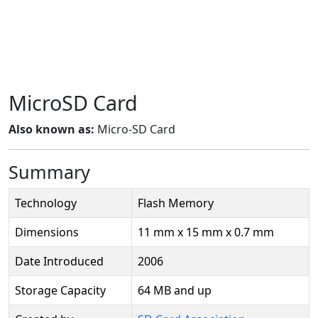
MicroSD Card
Also known as:
Micro-SD Card
Summary
Technology
Flash Memory
Dimensions
11 mm x 15 mm x 0.7 mm
Date Introduced
2006
Storage Capacity
64 MB and up