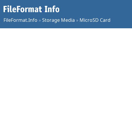
FileFormat.Info
»
Storage Media
»
MicroSD Card