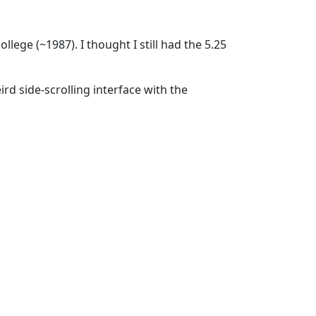
ge (~1987). I thought I still had the 5.25
eird side-scrolling interface with the