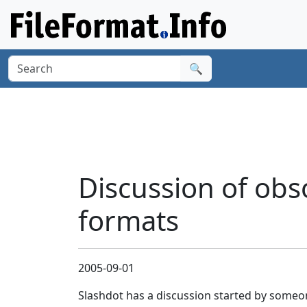
🔍
Discussion of obso
formats
2005-09-01
Slashdot has a discussion started by someo