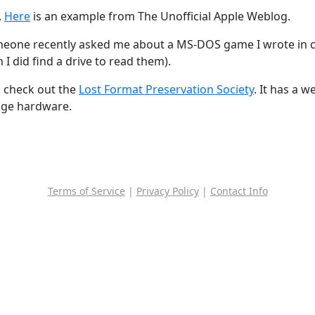
.
Here
is an example from The Unofficial Apple Weblog.
one recently asked me about a MS-DOS game I wrote in colle
 I did find a drive to read them).
: check out the
Lost Format Preservation Society
. It has a w
rage hardware.
Terms of Service
|
Privacy Policy
|
Contact Info