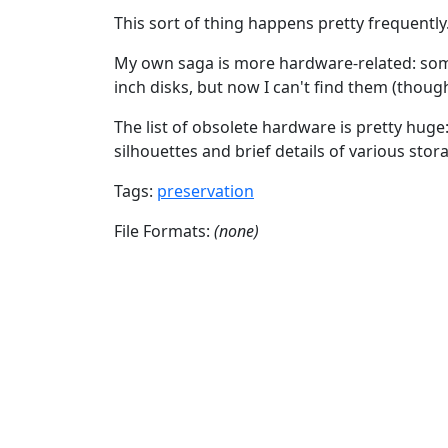
This sort of thing happens pretty frequently
My own saga is more hardware-related: some
inch disks, but now I can't find them (though
The list of obsolete hardware is pretty huge
silhouettes and brief details of various sto
Tags:
preservation
File Formats:
(none)