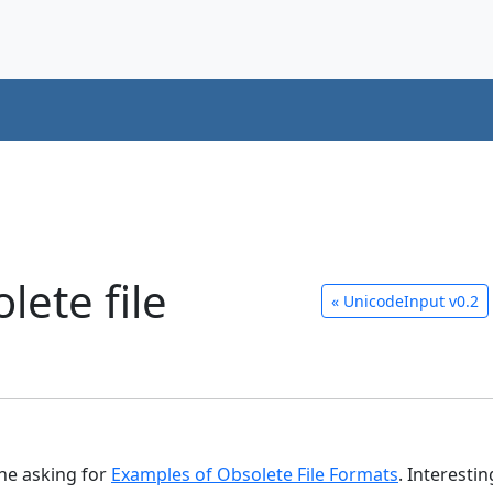
lete file
«
UnicodeInput v0.2
ne asking for
Examples of Obsolete File Formats
. Interesti