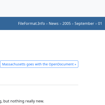
FileFormat.Info
»
News
»
2005
»
September
»
01
Massachusetts goes with the OpenDocument
»
ng, but nothing really new.