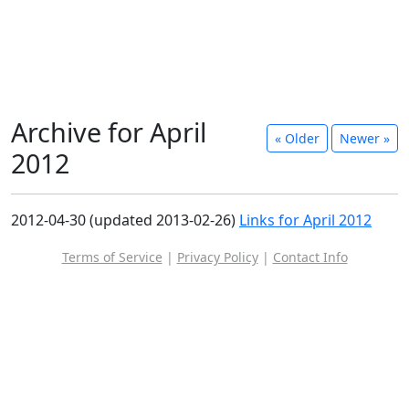
Archive for April
« Older
Newer »
2012
2012-04-30 (updated 2013-02-26)
Links for April 2012
Terms of Service
|
Privacy Policy
|
Contact Info