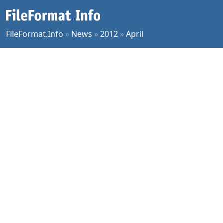
FileFormat.Info
»
News
»
2012
»
April