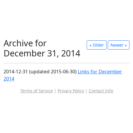
Archive for
« Older
Newer »
December 31, 2014
2014-12-31 (updated 2015-06-30)
Links for December
2014
Terms of Service
|
Privacy Policy
|
Contact Info