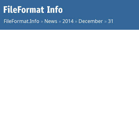
FileFormat.Info
»
News
»
2014
»
December
»
31