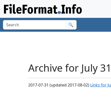
🔍
Archive for July 3
2017-07-31 (updated 2017-08-02)
Links for J