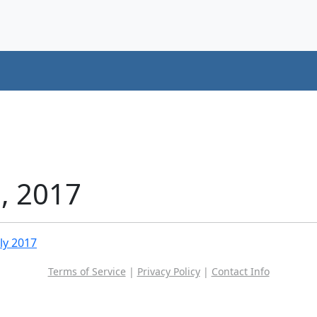
1, 2017
uly 2017
Terms of Service
|
Privacy Policy
|
Contact Info