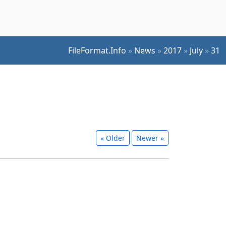
FileFormat.Info
»
News
»
2017
»
July
»
31
« Older
Newer »