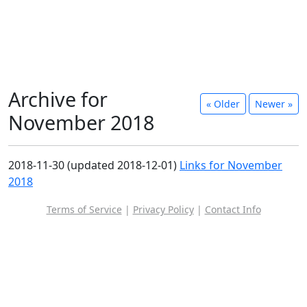
Archive for
« Older
Newer »
November 2018
2018-11-30 (updated 2018-12-01)
Links for November
2018
Terms of Service
|
Privacy Policy
|
Contact Info