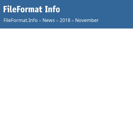
FileFormat.Info
»
News
»
2018
»
November