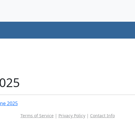
2025
une 2025
Terms of Service
|
Privacy Policy
|
Contact Info