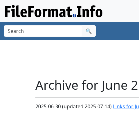
🔍
Archive for June 
2025-06-30 (updated 2025-07-14)
Links for J