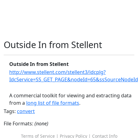
Outside In from Stellent
Outside In from Stellent
http://www.stellent.com/stellent3/idcplg?
IdcService=SS_GET_PAGE&nodeId=65&ssSourceNodeI
A commercial toolkit for viewing and extracting data
from a
long list of file formats
.
Tags:
convert
File Formats:
(none)
Terms of Service
|
Privacy Policy
|
Contact Info