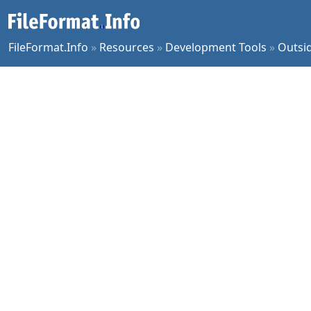
FileFormat.Info
»
Resources
»
Development Tools
»
Outsi